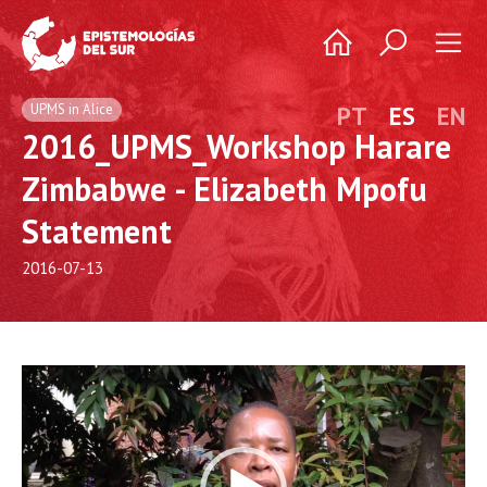
UPMS in Alice
PT
ES
EN
2016_UPMS_Workshop Harare
Zimbabwe - Elizabeth Mpofu
Statement
2016-07-13
Video
Player