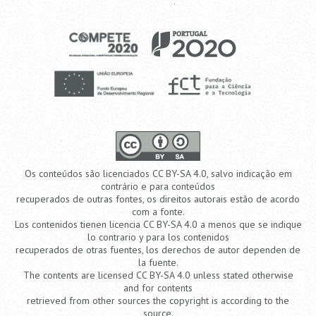
Os conteúdos são licenciados CC BY-SA 4.0, salvo indicação em
contrário e para conteúdos
recuperados de outras fontes, os direitos autorais estão de acordo
com a fonte.
Los contenidos tienen licencia CC BY-SA 4.0 a menos que se indique
lo contrario y para los contenidos
recuperados de otras fuentes, los derechos de autor dependen de
la fuente.
The contents are licensed CC BY-SA 4.0 unless stated otherwise
and for contents
retrieved from other sources the copyright is according to the
source.