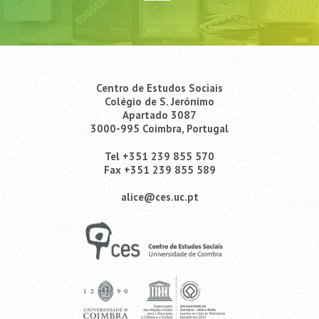
Centro de Estudos Sociais
Colégio de S. Jerónimo
Apartado 3087
3000-995 Coimbra, Portugal
Tel +351 239 855 570
Fax +351 239 855 589
alice@ces.uc.pt