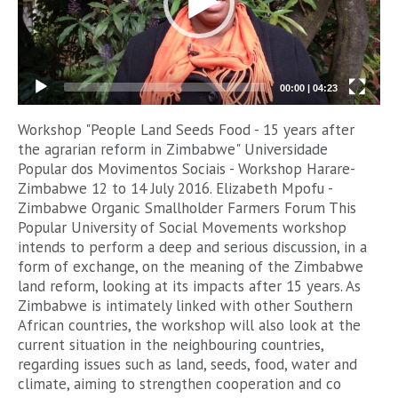
00:00
|
04:23
Workshop "People Land Seeds Food - 15 years after
the agrarian reform in Zimbabwe" Universidade
Popular dos Movimentos Sociais - Workshop Harare-
Zimbabwe 12 to 14 July 2016. Elizabeth Mpofu -
Zimbabwe Organic Smallholder Farmers Forum This
Popular University of Social Movements workshop
intends to perform a deep and serious discussion, in a
form of exchange, on the meaning of the Zimbabwe
land reform, looking at its impacts after 15 years. As
Zimbabwe is intimately linked with other Southern
African countries, the workshop will also look at the
current situation in the neighbouring countries,
regarding issues such as land, seeds, food, water and
climate, aiming to strengthen cooperation and co