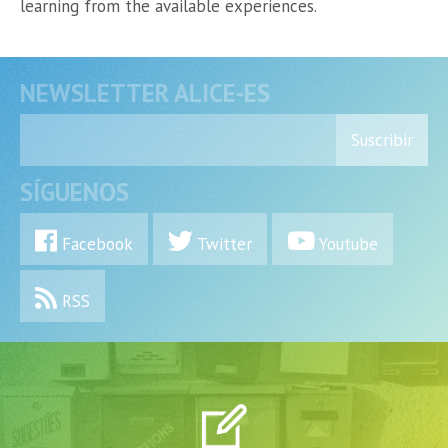
learning from the available experiences.
NEWSLETTER ALICE-ES
Suscribir
SÍGUENOS
Facebook
Twitter
Youtube
RSS