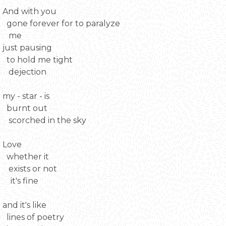
And with you
gone forever for to paralyze
me
just pausing
to hold me tight
dejection
my - star - is
burnt out
scorched in the sky
Love
whether it
exists or not
it's fine
and it's like
lines of poetry