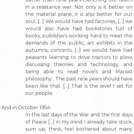
in a resistance war. Not only is it better on
the material plane, it is also better for our
soul. […] We would have had factories, […] we
would also have had bookstores full of
books, publishers working hard to meet the
demands of the public, art exhibits in the
autumns, concerts, […] we would have had
peasants learning to drive tractors to plow,
discussing theories and technology, and
being able to read novels and Marxist
philosophy... The past nine years should have
been like that. […] That is the level I set for
our people.
And in October 1954:
In the last days of the War and the first days
of Peace […] in my mind I already take stock,
sum up, think, feel bothered about many