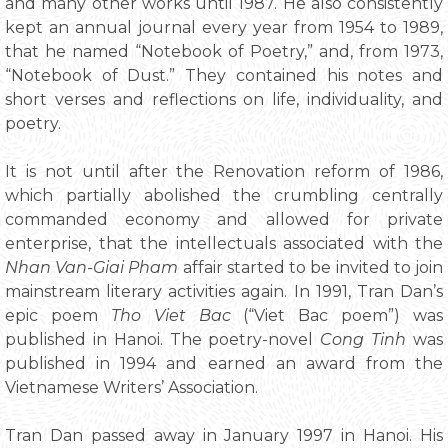
and many other works until 1987. He also consistently
kept an annual journal every year from 1954 to 1989,
that he named “Notebook of Poetry,” and, from 1973,
“Notebook of Dust.” They contained his notes and
short verses and reflections on life, individuality, and
poetry.
It is not until after the Renovation reform of 1986,
which partially abolished the crumbling centrally
commanded economy and allowed for private
enterprise, that the intellectuals associated with the
Nhan Van-Giai Pham
affair started to be invited to join
mainstream literary activities again. In 1991, Tran Dan’s
epic poem
Tho Viet Bac
(“Viet Bac poem”) was
published in Hanoi. The poetry-novel
Cong Tinh
was
published in 1994 and earned an award from the
Vietnamese Writers’ Association.
Tran Dan passed away in January 1997 in Hanoi. His