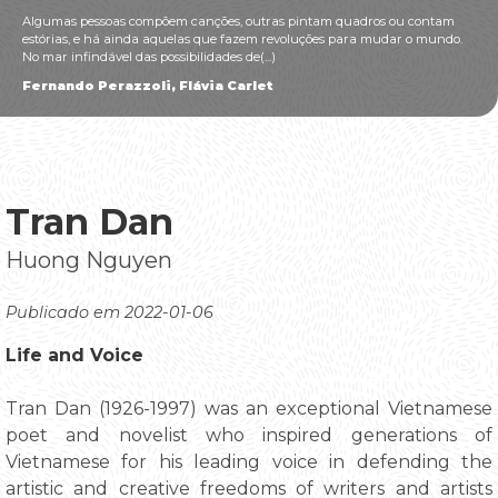
Algumas pessoas compõem canções, outras pintam quadros ou contam
estórias, e há ainda aquelas que fazem revoluções para mudar o mundo.
No mar infindável das possibilidades de(...)
Fernando Perazzoli, Flávia Carlet
Tran Dan
Huong Nguyen
Publicado em 2022-01-06
Life and Voice
Tran Dan (1926-1997) was an exceptional Vietnamese
poet and novelist who inspired generations of
Vietnamese for his leading voice in defending the
artistic and creative freedoms of writers and artists