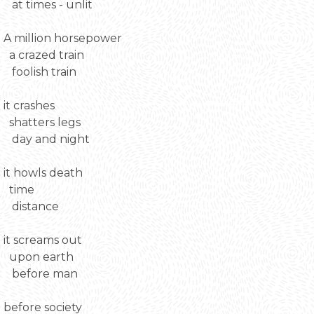
at times - unlit
A million horsepower
a crazed train
foolish train
it crashes
shatters legs
day and night
it howls death
time
distance
it screams out
upon earth
before man
before society