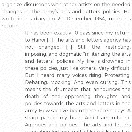
organize discussions with other artists on the needed
changes in the army’s arts and letters policies. He
wrote in his diary on 20 December 1954, upon his
return:
It has been exactly 10 days since my return
to Hanoi […] The arts and letters agency has
not changed. […] Still the restricting,
imposing, and dogmatic “militarizing the arts
and letters” policies. My life is drowned in
these policies, just like others’. Very difficult.
But I heard many voices rising. Protesting.
Debating. Mocking. And even cursing. This
means the drumbeat that announces the
death of the oppressing thoughts and
policies towards the arts and letters in the
army. How sad I’ve been these recent days. A
sharp pain in my brain. And I am irritated.
Agencies and policies. The arts and letters
association lost my draft of Nguoi Nguoi Lop