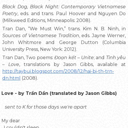
Black Dog, Black Night: Contemporary Vietnamese
Poetry
, eds. and trans. Paul Hoover and Nguyen Do
(Milkweed Editions, Minneapolis: 2008).
Tran Dan, “We Must Win,” trans. Kim N. B. Ninh, in
Sources of Vietnamese Tradition
, eds. Jayne Werner,
John Whitmore and George Dutton (Columbia
University Press, New York: 2012).
Tran Dan, Two poems:
Đoạn kết – Unite
; and
Tình yêu
– Love
, translations by Jason Gibbs, available at
http://taybui.blogspot.com/2008/12/hai-bi-th-trn-
dn.html
(2008).
Love - by Trần Dần (translated by Jason Gibbs)
sent to K for those days we're apart
My dear
I couldn't sleep