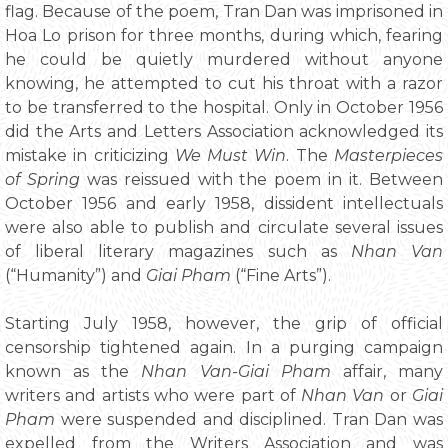
flag. Because of the poem, Tran Dan was imprisoned in
Hoa Lo prison for three months, during which, fearing
he could be quietly murdered without anyone
knowing, he attempted to cut his throat with a razor
to be transferred to the hospital. Only in October 1956
did the Arts and Letters Association acknowledged its
mistake in criticizing
We Must Win
. The
Masterpieces
of Spring
was reissued with the poem in it. Between
October 1956 and early 1958, dissident intellectuals
were also able to publish and circulate several issues
of liberal literary magazines such as
Nhan Van
(“Humanity”) and
Giai Pham
(“Fine Arts”).
Starting July 1958, however, the grip of official
censorship tightened again. In a purging campaign
known as the
Nhan Van-Giai Pham
affair, many
writers and artists who were part of
Nhan Van
or
Giai
Pham
were suspended and disciplined. Tran Dan was
expelled from the Writers Association and was