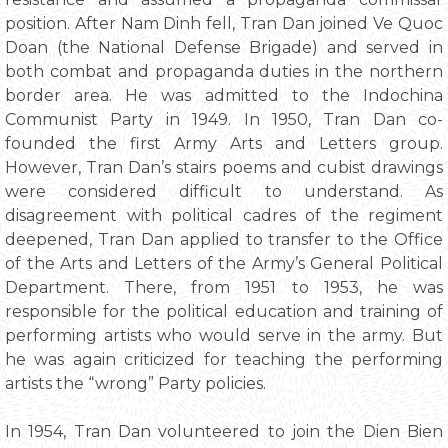
position. After Nam Dinh fell, Tran Dan joined Ve Quoc
Doan (the National Defense Brigade) and served in
both combat and propaganda duties in the northern
border area. He was admitted to the Indochina
Communist Party in 1949. In 1950, Tran Dan co-
founded the first Army Arts and Letters group.
However, Tran Dan’s stairs poems and cubist drawings
were considered difficult to understand. As
disagreement with political cadres of the regiment
deepened, Tran Dan applied to transfer to the Office
of the Arts and Letters of the Army’s General Political
Department. There, from 1951 to 1953, he was
responsible for the political education and training of
performing artists who would serve in the army. But
he was again criticized for teaching the performing
artists the “wrong” Party policies.
In 1954, Tran Dan volunteered to join the Dien Bien