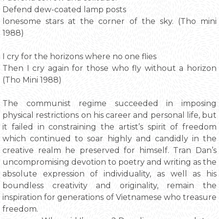
Defend dew-coated lamp posts
lonesome stars at the corner of the sky. (Tho mini
1988)
I cry for the horizons where no one flies
Then I cry again for those who fly without a horizon
(Tho Mini 1988)
The communist regime succeeded in imposing
physical restrictions on his career and personal life, but
it failed in constraining the artist’s spirit of freedom
which continued to soar highly and candidly in the
creative realm he preserved for himself. Tran Dan’s
uncompromising devotion to poetry and writing as the
absolute expression of individuality, as well as his
boundless creativity and originality, remain the
inspiration for generations of Vietnamese who treasure
freedom.