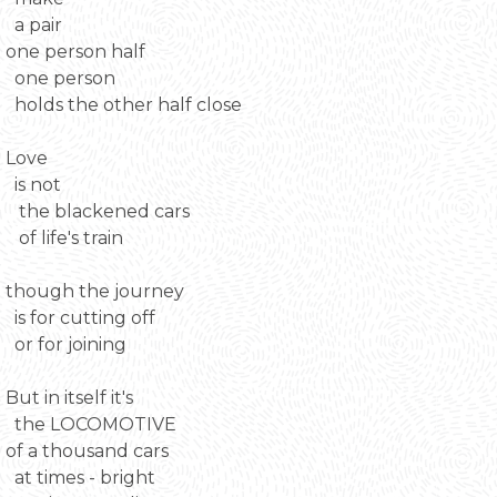
a pair
one person half
one person
holds the other half close
Love
is not
the blackened cars
of life's train
though the journey
is for cutting off
or for joining
But in itself it's
the LOCOMOTIVE
of a thousand cars
at times - bright