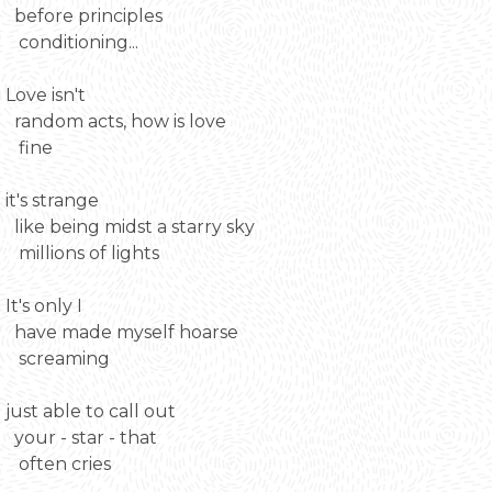
before principles
conditioning...
Love isn't
random acts, how is love
fine
it's strange
like being midst a starry sky
millions of lights
It's only I
have made myself hoarse
screaming
just able to call out
your - star - that
often cries