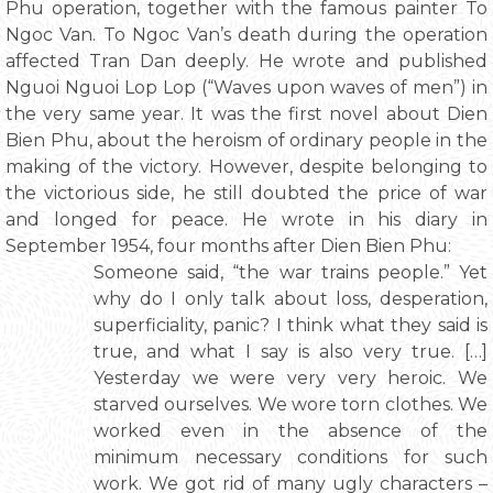
Phu operation, together with the famous painter To
Ngoc Van. To Ngoc Van’s death during the operation
affected Tran Dan deeply. He wrote and published
Nguoi Nguoi Lop Lop (“Waves upon waves of men”) in
the very same year. It was the first novel about Dien
Bien Phu, about the heroism of ordinary people in the
making of the victory. However, despite belonging to
the victorious side, he still doubted the price of war
and longed for peace. He wrote in his diary in
September 1954, four months after Dien Bien Phu:
Someone said, “the war trains people.” Yet
why do I only talk about loss, desperation,
superficiality, panic? I think what they said is
true, and what I say is also very true. […]
Yesterday we were very very heroic. We
starved ourselves. We wore torn clothes. We
worked even in the absence of the
minimum necessary conditions for such
work. We got rid of many ugly characters –