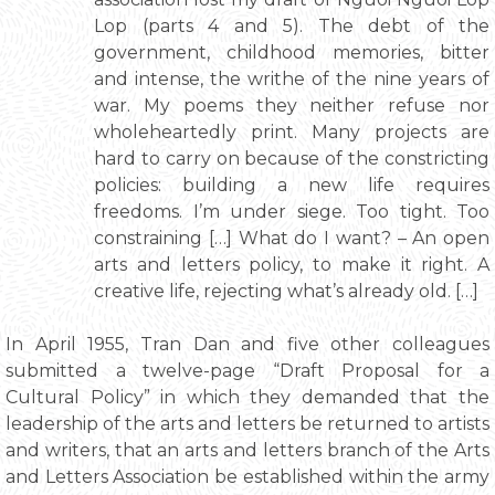
Lop (parts 4 and 5). The debt of the
government, childhood memories, bitter
and intense, the writhe of the nine years of
war. My poems they neither refuse nor
wholeheartedly print. Many projects are
hard to carry on because of the constricting
policies: building a new life requires
freedoms. I’m under siege. Too tight. Too
constraining […] What do I want? – An open
arts and letters policy, to make it right. A
creative life, rejecting what’s already old. […]
In April 1955, Tran Dan and five other colleagues
submitted a twelve-page “Draft Proposal for a
Cultural Policy” in which they demanded that the
leadership of the arts and letters be returned to artists
and writers, that an arts and letters branch of the Arts
and Letters Association be established within the army