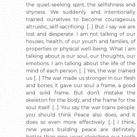
the quiet-seeking spirit, the selfishness and
shyness. We suddenly and intentionally
trained ourselves to become courageous,
altruistic, self-sacrificing. […] But I say we are
lost and desperate. I am not talking of our
houses, health, of our youth and families, of
properties or physical well-being. What I am
talking about is our soul, our thoughts, our
emotions. I am talking about the life of the
mind of each person. […] Yes, the war trained
us. […] The war made us stronger in our flesh
and bones, it gave our soul a frame, a good
and solid frame. But don’t mistake the
skeleton for the body, and the frame for the
soul itself. […] You say the war trains people;
you should think Peace also does, and it
does so even more effectively. […] I think,
nine years building peace are definitely
better than nine years clenching our teeth