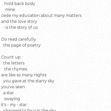
hold back body
mine
cede my education about many matters
and the love story
- is the story of us
Do read carefully
this page of poetry
Count up
the letters
the rhymes
are like so many nights
you gave at the starry sky
you've seen
a star
swaying
it's - my - star
changed to four in the sky