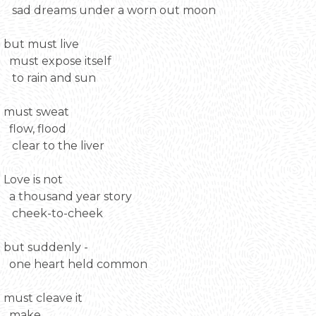
sad dreams under a worn out moon
but must live
must expose itself
to rain and sun
must sweat
flow, flood
clear to the liver
Love is not
a thousand year story
cheek-to-cheek
but suddenly -
one heart held common
must cleave it
make