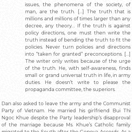
issues, the phenomena of the society, of
man, are the truth. […] The truth that is
millions and millions of times larger than any
decree, any theory… If the truth is against
policy directions, one must then write the
truth instead of bending the truth to fit the
policies. Never turn policies and directions
into “taken for granted” preconceptions. […]
The writer only writes because of the urge
of the truth. He, with self-awareness, finds
small or grand universal truth in life, in army
duties. He doesn’t write to please the
propaganda committee, the superiors.
Dan also asked to leave the army and the Communist
Party of Vietnam. He married his girlfriend Bui Thi
Ngoc Khue despite the Party leadership’s disapproval
of the marriage because Ms. Khue’s Catholic family
migrated to the South after the Geneva Accords. As a