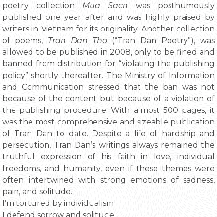
poetry collection
Mua Sach
was posthumously
published one year after and was highly praised by
writers in Vietnam for its originality. Another collection
of poems,
Tran Dan Tho
(“Tran Dan Poetry”), was
allowed to be published in 2008, only to be fined and
banned from distribution for “violating the publishing
policy” shortly thereafter. The Ministry of Information
and Communication stressed that the ban was not
because of the content but because of a violation of
the publishing procedure. With almost 500 pages, it
was the most comprehensive and sizeable publication
of Tran Dan to date. Despite a life of hardship and
persecution, Tran Dan’s writings always remained the
truthful expression of his faith in love, individual
freedoms, and humanity, even if these themes were
often intertwined with strong emotions of sadness,
pain, and solitude.
I’m tortured by individualism
I defend sorrow and solitude.