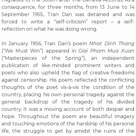
consequence, for three months, from 13 June to 14
September 1955, Tran Dan was detained and was
forced to write a “self-criticism” report – a self-
reflection on what he was doing wrong.
In January 1956, Tran Dan’s poem
Nhat Dinh Thang
(“We Must Win”) appeared in
Giai Pham Mua Xuan
(“Masterpieces of the Spring”), an independent
publication of like-minded prominent writers and
poets who also upheld the flag of creative freedoms
against censorship. His poem reflected the conflicting
thoughts of the poet vis-à-vis the condition of the
country, placing his own personal tragedy against the
general backdrop of the tragedy of his divided
country. It was a moving account of both despair and
hope. Throughout the poem are beautiful imagery
and touching emotions of the hardship of his personal
life, the struggle to get by amidst the ruins of the