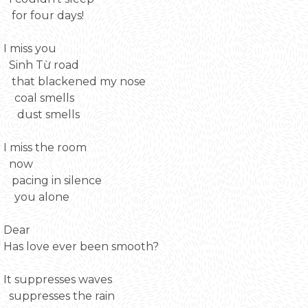
for four days!
I miss you
Sinh Từ road
that blackened my nose
coal smells
dust smells
I miss the room
now
pacing in silence
you alone
Dear
Has love ever been smooth?
It suppresses waves
suppresses the rain