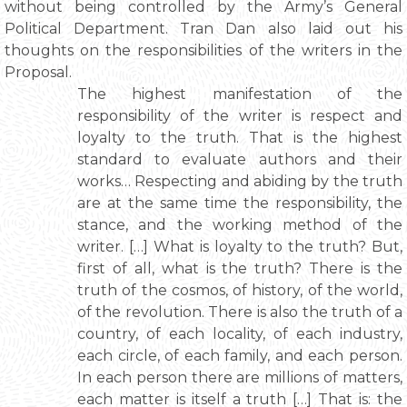
without being controlled by the Army’s General
Political Department. Tran Dan also laid out his
thoughts on the responsibilities of the writers in the
Proposal.
The highest manifestation of the
responsibility of the writer is respect and
loyalty to the truth. That is the highest
standard to evaluate authors and their
works… Respecting and abiding by the truth
are at the same time the responsibility, the
stance, and the working method of the
writer. […] What is loyalty to the truth? But,
first of all, what is the truth? There is the
truth of the cosmos, of history, of the world,
of the revolution. There is also the truth of a
country, of each locality, of each industry,
each circle, of each family, and each person.
In each person there are millions of matters,
each matter is itself a truth […] That is: the