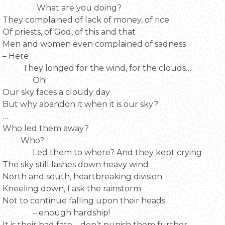
What are you doing?
They complained of lack of money, of rice
Of priests, of God, of this and that
Men and women even complained of sadness
– Here
They longed for the wind, for the clouds…
Oh!
Our sky faces a cloudy day
But why abandon it when it is our sky?
…
Who led them away?
Who?
Led them to where? And they kept crying
The sky still lashes down heavy wind
North and south, heartbreaking division
Kneeling down, I ask the rainstorm
Not to continue falling upon their heads
– enough hardship!
It is their bad fate – don’t punish them further