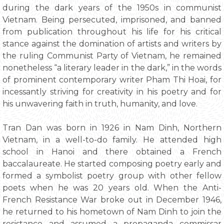
during the dark years of the 1950s in communist
Vietnam. Being persecuted, imprisoned, and banned
from publication throughout his life for his critical
stance against the domination of artists and writers by
the ruling Communist Party of Vietnam, he remained
nonetheless “a literary leader in the dark,” in the words
of prominent contemporary writer Pham Thi Hoai, for
incessantly striving for creativity in his poetry and for
his unwavering faith in truth, humanity, and love.
Tran Dan was born in 1926 in Nam Dinh, Northern
Vietnam, in a well-to-do family. He attended high
school in Hanoi and there obtained a French
baccalaureate. He started composing poetry early and
formed a symbolist poetry group with other fellow
poets when he was 20 years old. When the Anti-
French Resistance War broke out in December 1946,
he returned to his hometown of Nam Dinh to join the
resistance and assumed a propaganda commissar