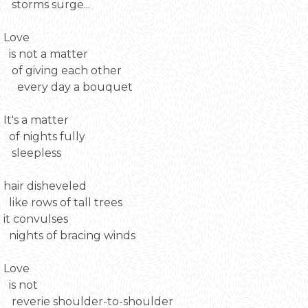
storms surge...
Love
is not a matter
of giving each other
every day a bouquet
It's a matter
of nights fully
sleepless
hair disheveled
like rows of tall trees
it convulses
nights of bracing winds
Love
is not
reverie shoulder-to-shoulder