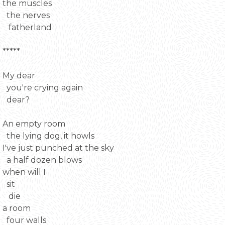
the muscles
the nerves
fatherland
*****
My dear
you're crying again
dear?
An empty room
the lying dog, it howls
I've just punched at the sky
a half dozen blows
when will I
sit
die
a room
four walls