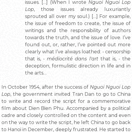
issues. […] (When I wrote
Nguoi Nguoi Lop
Lop
, those issues already luxuriantly
sprouted all over my soul.) […] For example,
the issue of freedom to create, the issue of
writings and the responsibility of authors
towards the truth, and the issue of love. I’ve
found out, or, rather, I’ve pointed out more
clearly what I’ve always loathed: - censorship
that is, -
médiocrité dans l'art
that is, - the
deception, formulistic direction in life and in
the arts…
In October 1954, after the success of
Nguoi Nguoi Lop
Lop
, the government invited Tran Dan to go to China
to write and record the script for a commemorative
film about Dien Bien Phu. Accompanied by a political
cadre and closely controlled on the content and even
on the way to write the script, he left China to go back
to Hanoi in December, deeply frustrated. He started to