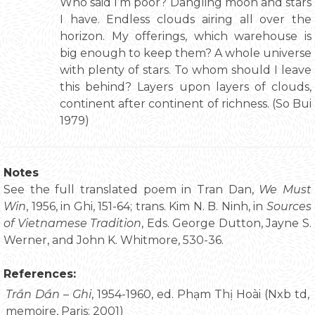
Who said I’m poor? Dangling moon and stars
I have. Endless clouds airing all over the
horizon. My offerings, which warehouse is
big enough to keep them? A whole universe
with plenty of stars. To whom should I leave
this behind? Layers upon layers of clouds,
continent after continent of richness. (So Bui
1979)
Notes
See the full translated poem in Tran Dan,
We Must
Win
, 1956, in Ghi, 151-64; trans. Kim N. B. Ninh, in
Sources
of Vietnamese Tradition
, Eds. George Dutton, Jayne S.
Werner, and John K. Whitmore, 530-36.
References:
Trần Dần – Ghi
, 1954-1960, ed. Phạm Thị Hoài (Nxb td,
memoire, Paris: 2001)