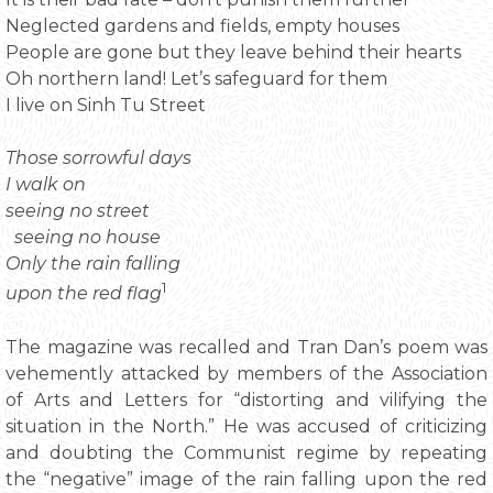
Neglected gardens and fields, empty houses
People are gone but they leave behind their hearts
Oh northern land! Let’s safeguard for them
I live on Sinh Tu Street
Those sorrowful days
I walk on
seeing no street
seeing no house
Only the rain falling
1
upon the red flag
The magazine was recalled and Tran Dan’s poem was
vehemently attacked by members of the Association
of Arts and Letters for “distorting and vilifying the
situation in the North.” He was accused of criticizing
and doubting the Communist regime by repeating
the “negative” image of the rain falling upon the red