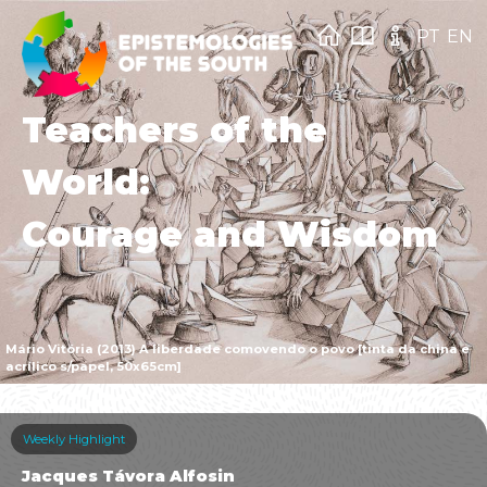
PT
EN
Teachers of the
World:
Courage and Wisdom
Mário Vitória (2013) A liberdade comovendo o povo [tinta da china e
acrílico s/papel, 50x65cm]
Weekly Highlight
Jacques Távora Alfosin