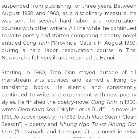
suspended from publishing for three years. Between
August 1958 and 1960, as a disciplinary measure, he
was sent to several hard labor and reeducation
courses with other writers. All the while, he continued
to write poetry and started composing a poetry-novel
entitled
Cong Tinh
(“Provincial Gate”). In August 1960,
during a hard labor reeducation course in Thai
Nguyen, he fell very ill and returned to Hanoi.
Starting in 1960, Tran Dan stayed outside of all
mainstream arts activities and earned a living by
translating books. He silently and consistently
continued to write and experiment with new poetry
styles. He finished the poetry-novel
Cong Tinh
in 1960,
wrote
Dem Num Sen
(“Night Lotus Bud”) – a novel, in
1961,
Jo Joacx
(poetry) in 1963, both
Mua Sach
(“Clean
Season”) – poetry and
Nhung Nga Tu va Nhung Cot
Den
(“Crossroads and Lampposts”) – a novel in 1964,