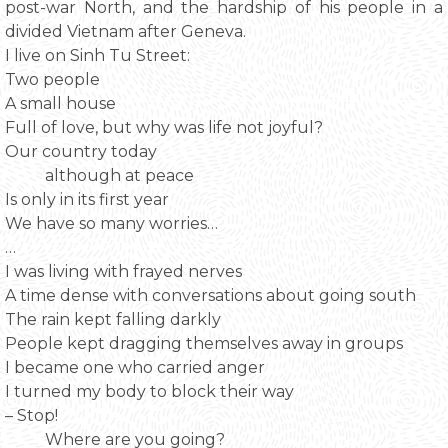
post-war North, and the hardship of his people in a
divided Vietnam after Geneva.
I live on Sinh Tu Street:
Two people
A small house
Full of love, but why was life not joyful?
Our country today
although at peace
Is only in its first year
We have so many worries…
…
I was living with frayed nerves
A time dense with conversations about going south
The rain kept falling darkly
People kept dragging themselves away in groups
I became one who carried anger
I turned my body to block their way
– Stop!
Where are you going?