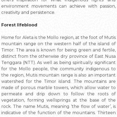
environment movements can achieve with passion,
creativity and persistence.
Forest lifeblood
Home for Aleta is the Mollo region, at the foot of Mutis
mountain range on the western half of the island of
Timor. The area is known for being green and fertile,
distinct from the otherwise dry province of East Nusa
Tenggara (NTT). As well as being spiritually significant
for the Mollo people, the community indigenous to
the region, Mutis mountain range is also an important
watershed for the Timor island. The mountains are
made of porous marble towers, which allow water to
permeate and drip down to follow the roots of
vegetation, forming wellsprings at the base of the
rock. The name Mutis, meaning ‘the flow of water’, is
indicative of the function of the mountains. Thirteen