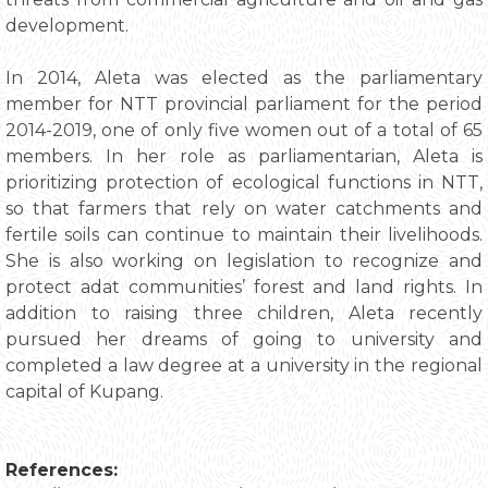
development.
In 2014, Aleta was elected as the parliamentary
member for NTT provincial parliament for the period
2014-2019, one of only five women out of a total of 65
members. In her role as parliamentarian, Aleta is
prioritizing protection of ecological functions in NTT,
so that farmers that rely on water catchments and
fertile soils can continue to maintain their livelihoods.
She is also working on legislation to recognize and
protect adat communities’ forest and land rights. In
addition to raising three children, Aleta recently
pursued her dreams of going to university and
completed a law degree at a university in the regional
capital of Kupang.
References: