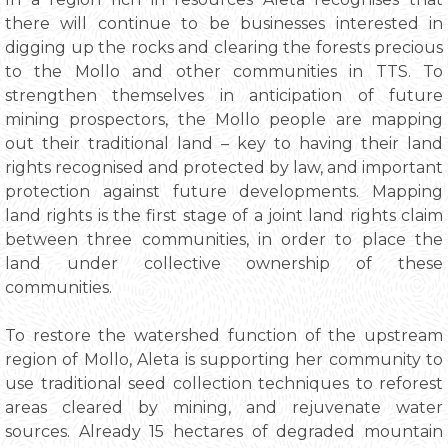
there will continue to be businesses interested in
digging up the rocks and clearing the forests precious
to the Mollo and other communities in TTS. To
strengthen themselves in anticipation of future
mining prospectors, the Mollo people are mapping
out their traditional land – key to having their land
rights recognised and protected by law, and important
protection against future developments. Mapping
land rights is the first stage of a joint land rights claim
between three communities, in order to place the
land under collective ownership of these
communities.
To restore the watershed function of the upstream
region of Mollo, Aleta is supporting her community to
use traditional seed collection techniques to reforest
areas cleared by mining, and rejuvenate water
sources. Already 15 hectares of degraded mountain