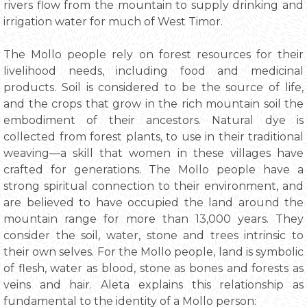
rivers flow from the mountain to supply drinking and
irrigation water for much of West Timor.
The Mollo people rely on forest resources for their
livelihood needs, including food and medicinal
products. Soil is considered to be the source of life,
and the crops that grow in the rich mountain soil the
embodiment of their ancestors. Natural dye is
collected from forest plants, to use in their traditional
weaving—a skill that women in these villages have
crafted for generations. The Mollo people have a
strong spiritual connection to their environment, and
are believed to have occupied the land around the
mountain range for more than 13,000 years. They
consider the soil, water, stone and trees intrinsic to
their own selves. For the Mollo people, land is symbolic
of flesh, water as blood, stone as bones and forests as
veins and hair. Aleta explains this relationship as
fundamental to the identity of a Mollo person: