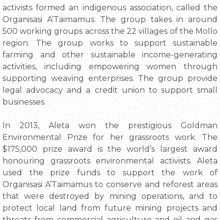
activists formed an indigenous association, called the
Organisasi A’Taimamus. The group takes in around
500 working groups across the 22 villages of the Mollo
region. The group works to support sustainable
farming and other sustainable income-generating
activities, including empowering women through
supporting weaving enterprises. The group provide
legal advocacy and a credit union to support small
businesses.
In 2013, Aleta won the prestigious Goldman
Environmental Prize for her grassroots work. The
$175,000 prize award is the world’s largest award
honouring grassroots environmental activists. Aleta
used the prize funds to support the work of
Organisasi A’Taimamus to conserve and reforest areas
that were destroyed by mining operations, and to
protect local land from future mining projects and
threats from commercial agriculture and oil and gas