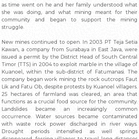
as time went on he and her family understood what
she was doing, and what mining meant for their
community and began to support the mining
struggle.
New mines continued to open. In 2003 PT Teja Setia
Kawan, a company from Surabaya in East Java, were
issued a permit by the District Head of South Central
Timor (TTS) in 2004 to exploit marble in the village of
Kuanoel, within the sub-district of Fatumanasi. The
company began work mining the rock outcrops Faut
Lik and Fatu Ob, despite protests by Kuanoel villagers.
25 hectares of farmland was cleared, an area that
functions as a crucial food source for the community.
Landslides became an increasingly common
occurrence. Water sources became contaminated
with waste rock power discharged in river ways.
Drought periods intensified as well springs
disappeared, forcing villagers to travel long distances