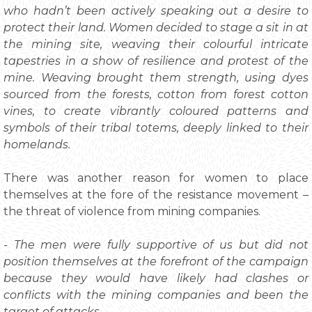
who hadn’t been actively speaking out a desire to
protect their land. Women decided to stage a sit in at
the mining site, weaving their colourful intricate
tapestries in a show of resilience and protest of the
mine. Weaving brought them strength, using dyes
sourced from the forests, cotton from forest cotton
vines, to create vibrantly coloured patterns and
symbols of their tribal totems, deeply linked to their
homelands.
There was another reason for women to place
themselves at the fore of the resistance movement –
the threat of violence from mining companies.
- The men were fully supportive of us but did not
position themselves at the forefront of the campaign
because they would have likely had clashes or
conflicts with the mining companies and been the
target of attacks.