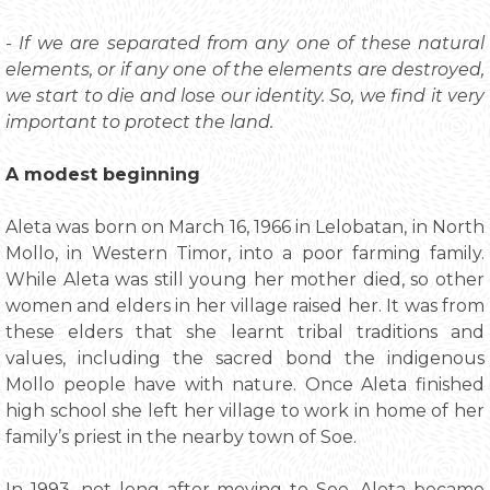
- If we are separated from any one of these natural
elements, or if any one of the elements are destroyed,
we start to die and lose our identity. So, we find it very
important to protect the land.
A modest beginning
Aleta was born on March 16, 1966 in Lelobatan, in North
Mollo, in Western Timor, into a poor farming family.
While Aleta was still young her mother died, so other
women and elders in her village raised her. It was from
these elders that she learnt tribal traditions and
values, including the sacred bond the indigenous
Mollo people have with nature. Once Aleta finished
high school she left her village to work in home of her
family’s priest in the nearby town of Soe.
In 1993, not long after moving to Soe, Aleta became