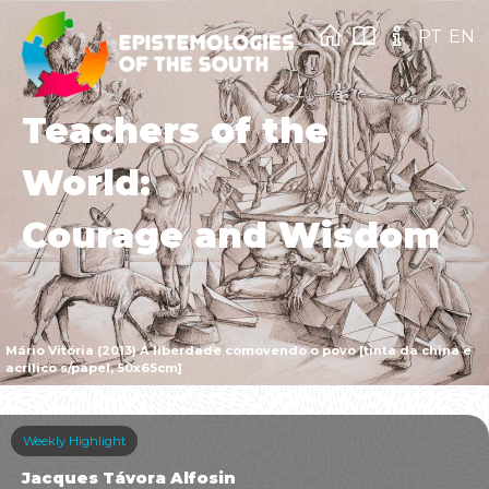
PT
EN
Teachers of the
World:
Courage and Wisdom
Mário Vitória (2013) A liberdade comovendo o povo [tinta da china e
acrílico s/papel, 50x65cm]
Weekly Highlight
Jacques Távora Alfosin