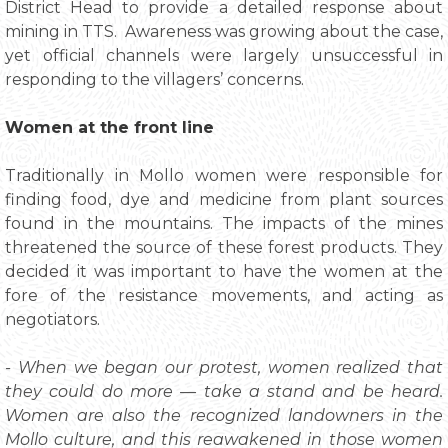
District Head to provide a detailed response about
mining in TTS. Awareness was growing about the case,
yet official channels were largely unsuccessful in
responding to the villagers’ concerns.
Women at the front line
Traditionally in Mollo women were responsible for
finding food, dye and medicine from plant sources
found in the mountains. The impacts of the mines
threatened the source of these forest products. They
decided it was important to have the women at the
fore of the resistance movements, and acting as
negotiators.
- When we began our protest, women realized that
they could do more — take a stand and be heard.
Women are also the recognized landowners in the
Mollo culture, and this reawakened in those women