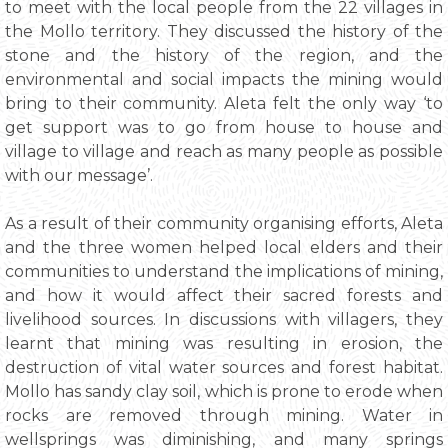
to meet with the local people from the 22 villages in
the Mollo territory. They discussed the history of the
stone and the history of the region, and the
environmental and social impacts the mining would
bring to their community. Aleta felt the only way ‘to
get support was to go from house to house and
village to village and reach as many people as possible
with our message’.
As a result of their community organising efforts, Aleta
and the three women helped local elders and their
communities to understand the implications of mining,
and how it would affect their sacred forests and
livelihood sources. In discussions with villagers, they
learnt that mining was resulting in erosion, the
destruction of vital water sources and forest habitat.
Mollo has sandy clay soil, which is prone to erode when
rocks are removed through mining. Water in
wellsprings was diminishing, and many springs