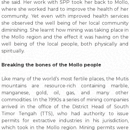
she said. Her work with SPP took her back to Mollo,
where she worked hard to improve the health of her
community. Yet even with improved health services
she observed the well being of her local community
diminishing. She learnt how mining was taking place in
the Mollo region and the effect it was having on the
well being of the local people, both physically and
spiritually.
Breaking the bones of the Mollo people
Like many of the world’s most fertile places, the Mutis
mountains are resource-rich containing marble,
manganese, gold, oil, gas, and many other
commodities. In the 1990s a series of mining companies
arrived in the office of the District Head of South
Timor Tengah (TTS), who had authority to issue
permits for extractive industries in his jurisdiction,
which took in the Mollo region. Mining permits were