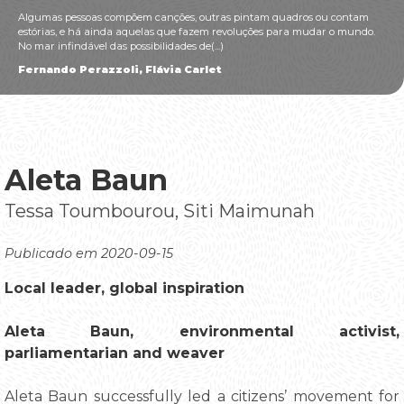
Algumas pessoas compõem canções, outras pintam quadros ou contam
estórias, e há ainda aquelas que fazem revoluções para mudar o mundo.
No mar infindável das possibilidades de(...)
Fernando Perazzoli, Flávia Carlet
Aleta Baun
Tessa Toumbourou, Siti Maimunah
Publicado em 2020-09-15
Local leader, global inspiration
Aleta Baun, environmental activist,
parliamentarian and weaver
Aleta Baun successfully led a citizens’ movement for