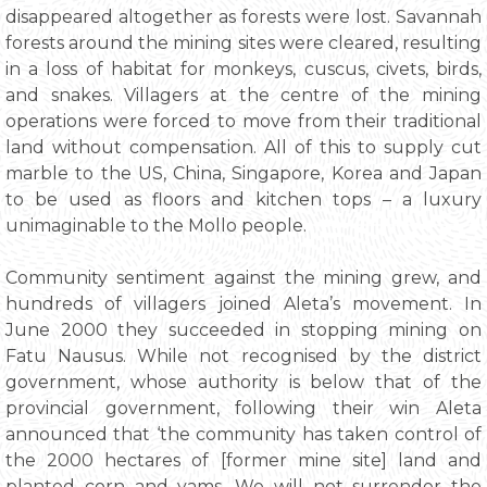
disappeared altogether as forests were lost. Savannah
forests around the mining sites were cleared, resulting
in a loss of habitat for monkeys, cuscus, civets, birds,
and snakes. Villagers at the centre of the mining
operations were forced to move from their traditional
land without compensation. All of this to supply cut
marble to the US, China, Singapore, Korea and Japan
to be used as floors and kitchen tops – a luxury
unimaginable to the Mollo people.
Community sentiment against the mining grew, and
hundreds of villagers joined Aleta’s movement. In
June 2000 they succeeded in stopping mining on
Fatu Nausus. While not recognised by the district
government, whose authority is below that of the
provincial government, following their win Aleta
announced that ‘the community has taken control of
the 2000 hectares of [former mine site] land and
planted corn and yams. We will not surrender the