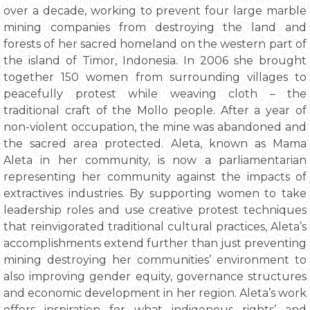
over a decade, working to prevent four large marble
mining companies from destroying the land and
forests of her sacred homeland on the western part of
the island of Timor, Indonesia. In 2006 she brought
together 150 women from surrounding villages to
peacefully protest while weaving cloth – the
traditional craft of the Mollo people. After a year of
non-violent occupation, the mine was abandoned and
the sacred area protected. Aleta, known as Mama
Aleta in her community, is now a parliamentarian
representing her community against the impacts of
extractives industries. By supporting women to take
leadership roles and use creative protest techniques
that reinvigorated traditional cultural practices, Aleta’s
accomplishments extend further than just preventing
mining destroying her communities’ environment to
also improving gender equity, governance structures
and economic development in her region. Aleta’s work
offers inspiration for what indigenous rights’ and