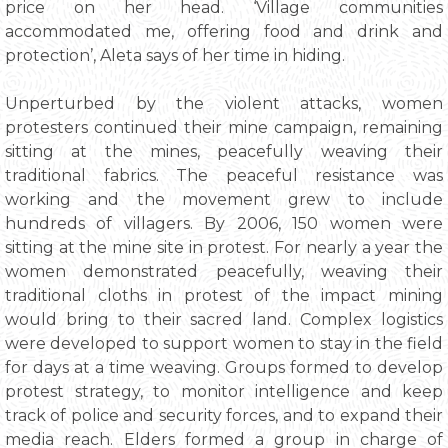
price on her head. ‘Village communities
accommodated me, offering food and drink and
protection’, Aleta says of her time in hiding.
Unperturbed by the violent attacks, women
protesters continued their mine campaign, remaining
sitting at the mines, peacefully weaving their
traditional fabrics. The peaceful resistance was
working and the movement grew to include
hundreds of villagers. By 2006, 150 women were
sitting at the mine site in protest. For nearly a year the
women demonstrated peacefully, weaving their
traditional cloths in protest of the impact mining
would bring to their sacred land. Complex logistics
were developed to support women to stay in the field
for days at a time weaving. Groups formed to develop
protest strategy, to monitor intelligence and keep
track of police and security forces, and to expand their
media reach. Elders formed a group in charge of