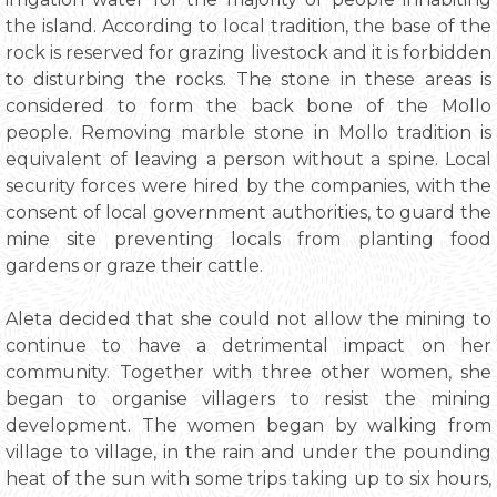
the island. According to local tradition, the base of the
rock is reserved for grazing livestock and it is forbidden
to disturbing the rocks. The stone in these areas is
considered to form the back bone of the Mollo
people. Removing marble stone in Mollo tradition is
equivalent of leaving a person without a spine. Local
security forces were hired by the companies, with the
consent of local government authorities, to guard the
mine site preventing locals from planting food
gardens or graze their cattle.
Aleta decided that she could not allow the mining to
continue to have a detrimental impact on her
community. Together with three other women, she
began to organise villagers to resist the mining
development. The women began by walking from
village to village, in the rain and under the pounding
heat of the sun with some trips taking up to six hours,