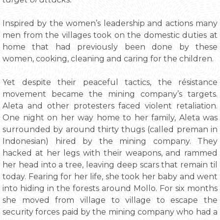
Inspired by the women’s leadership and actions many
men from the villages took on the domestic duties at
home that had previously been done by these
women, cooking, cleaning and caring for the children.
Yet despite their peaceful tactics, the résistance
movement became the mining company’s targets.
Aleta and other protesters faced violent retaliation.
One night on her way home to her family, Aleta was
surrounded by around thirty thugs (called preman in
Indonesian) hired by the mining company. They
hacked at her legs with their weapons, and rammed
her head into a tree, leaving deep scars that remain til
today. Fearing for her life, she took her baby and went
into hiding in the forests around Mollo. For six months
she moved from village to village to escape the
security forces paid by the mining company who had a