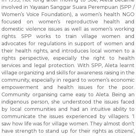
involved in Yayasan Sanggar Suara Perempuan (SPP /
Women’s Voice Foundation), a women’s health NGO
focused on women’s reproductive health and
domestic violence issues as well as women’s working
rights. SPP works to train village women and
advocates for regulations in support of women and
their health rights, and introduces local women to a
rights perspective, especially the right to health
services and legal protection. With SPP, Aleta learnt
village organizing and skills for awareness raising in the
community, especially in regard to women’s economic
empowerment and health issues for the poor.
Community organising came easy to Aleta. Being an
indigenous person, she understood the issues faced
by local communities and had an intuitive ability to
communicate the issues experienced by villagers. ‘I
saw how life was for village women. They almost don’t
have strength to stand up for their rights as citizens’,