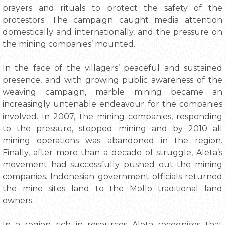
prayers and rituals to protect the safety of the
protestors. The campaign caught media attention
domestically and internationally, and the pressure on
the mining companies’ mounted.
In the face of the villagers’ peaceful and sustained
presence, and with growing public awareness of the
weaving campaign, marble mining became an
increasingly untenable endeavour for the companies
involved. In 2007, the mining companies, responding
to the pressure, stopped mining and by 2010 all
mining operations was abandoned in the region.
Finally, after more than a decade of struggle, Aleta’s
movement had successfully pushed out the mining
companies. Indonesian government officials returned
the mine sites land to the Mollo traditional land
owners.
In a region rich in resources Aleta recognises that