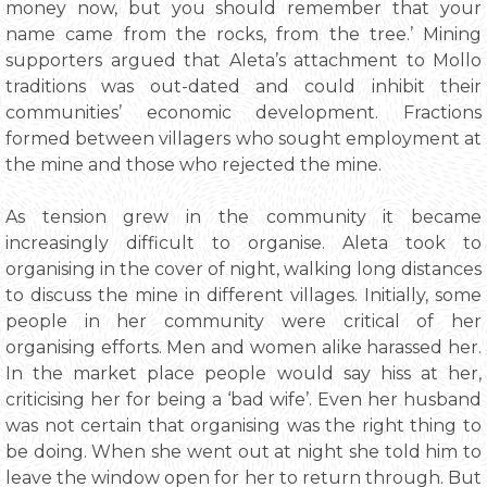
money now, but you should remember that your
name came from the rocks, from the tree.’ Mining
supporters argued that Aleta’s attachment to Mollo
traditions was out-dated and could inhibit their
communities’ economic development. Fractions
formed between villagers who sought employment at
the mine and those who rejected the mine.
As tension grew in the community it became
increasingly difficult to organise. Aleta took to
organising in the cover of night, walking long distances
to discuss the mine in different villages. Initially, some
people in her community were critical of her
organising efforts. Men and women alike harassed her.
In the market place people would say hiss at her,
criticising her for being a ‘bad wife’. Even her husband
was not certain that organising was the right thing to
be doing. When she went out at night she told him to
leave the window open for her to return through. But