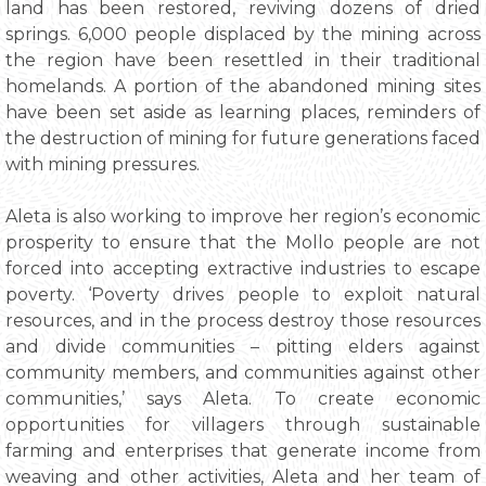
land has been restored, reviving dozens of dried
springs. 6,000 people displaced by the mining across
the region have been resettled in their traditional
homelands. A portion of the abandoned mining sites
have been set aside as learning places, reminders of
the destruction of mining for future generations faced
with mining pressures.
Aleta is also working to improve her region’s economic
prosperity to ensure that the Mollo people are not
forced into accepting extractive industries to escape
poverty. ‘Poverty drives people to exploit natural
resources, and in the process destroy those resources
and divide communities – pitting elders against
community members, and communities against other
communities,’ says Aleta. To create economic
opportunities for villagers through sustainable
farming and enterprises that generate income from
weaving and other activities, Aleta and her team of