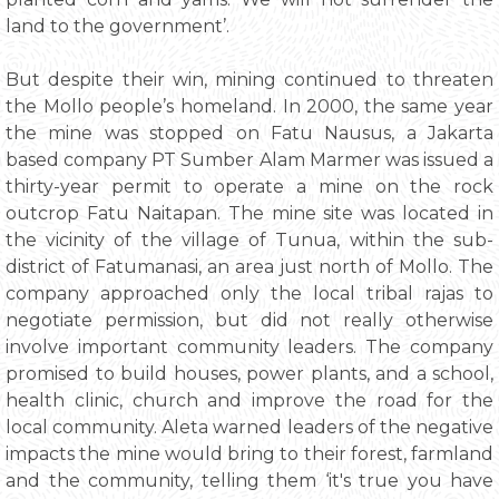
land to the government’.
But despite their win, mining continued to threaten
the Mollo people’s homeland. In 2000, the same year
the mine was stopped on Fatu Nausus, a Jakarta
based company PT Sumber Alam Marmer was issued a
thirty-year permit to operate a mine on the rock
outcrop Fatu Naitapan. The mine site was located in
the vicinity of the village of Tunua, within the sub-
district of Fatumanasi, an area just north of Mollo. The
company approached only the local tribal rajas to
negotiate permission, but did not really otherwise
involve important community leaders. The company
promised to build houses, power plants, and a school,
health clinic, church and improve the road for the
local community. Aleta warned leaders of the negative
impacts the mine would bring to their forest, farmland
and the community, telling them ‘it's true you have