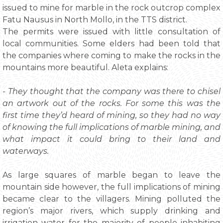
issued to mine for marble in the rock outcrop complex
Fatu Nausus in North Mollo, in the TTS district.
The permits were issued with little consultation of
local communities. Some elders had been told that
the companies where coming to make the rocks in the
mountains more beautiful. Aleta explains:
- They thought that the company was there to chisel
an artwork out of the rocks. For some this was the
first time they’d heard of mining, so they had no way
of knowing the full implications of marble mining, and
what impact it could bring to their land and
waterways.
As large squares of marble began to leave the
mountain side however, the full implications of mining
became clear to the villagers. Mining polluted the
region’s major rivers, which supply drinking and
irrigation water for the majority of people inhabiting