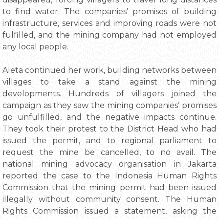
to find water. The companies’ promises of building
infrastructure, services and improving roads were not
fulfilled, and the mining company had not employed
any local people.
Aleta continued her work, building networks between
villages to take a stand against the mining
developments. Hundreds of villagers joined the
campaign as they saw the mining companies’ promises
go unfulfilled, and the negative impacts continue.
They took their protest to the District Head who had
issued the permit, and to regional parliament to
request the mine be cancelled, to no avail. The
national mining advocacy organisation in Jakarta
reported the case to the Indonesia Human Rights
Commission that the mining permit had been issued
illegally without community consent. The Human
Rights Commission issued a statement, asking the