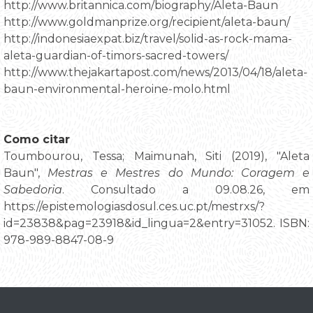
http://www.britannica.com/biography/Aleta-Baun
http://www.goldmanprize.org/recipient/aleta-baun/
http://indonesiaexpat.biz/travel/solid-as-rock-mama-
aleta-guardian-of-timors-sacred-towers/
http://www.thejakartapost.com/news/2013/04/18/aleta-
baun-environmental-heroine-molo.html
Como citar
Toumbourou, Tessa; Maimunah, Siti (2019), "Aleta
Baun",
Mestras e Mestres do Mundo: Coragem e
Sabedoria
. Consultado a 09.08.26, em
https://epistemologiasdosul.ces.uc.pt/mestrxs/?
id=23838&pag=23918&id_lingua=2&entry=31052. ISBN:
978-989-8847-08-9