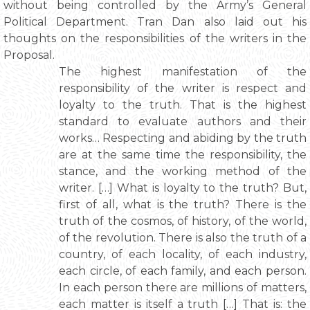
without being controlled by the Army’s General
Political Department. Tran Dan also laid out his
thoughts on the responsibilities of the writers in the
Proposal.
The highest manifestation of the
responsibility of the writer is respect and
loyalty to the truth. That is the highest
standard to evaluate authors and their
works… Respecting and abiding by the truth
are at the same time the responsibility, the
stance, and the working method of the
writer. […] What is loyalty to the truth? But,
first of all, what is the truth? There is the
truth of the cosmos, of history, of the world,
of the revolution. There is also the truth of a
country, of each locality, of each industry,
each circle, of each family, and each person.
In each person there are millions of matters,
each matter is itself a truth […] That is: the