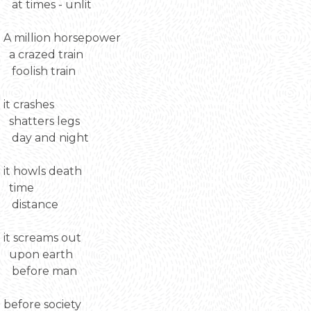
at times - unlit
A million horsepower
a crazed train
foolish train
it crashes
shatters legs
day and night
it howls death
time
distance
it screams out
upon earth
before man
before society