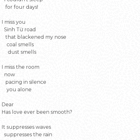
for four days!
I miss you
Sinh Từ road
that blackened my nose
coal smells
dust smells
I miss the room
now
pacing in silence
you alone
Dear
Has love ever been smooth?
It suppresses waves
suppresses the rain