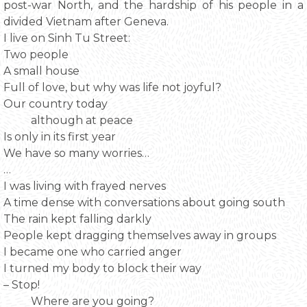
post-war North, and the hardship of his people in a
divided Vietnam after Geneva.
I live on Sinh Tu Street:
Two people
A small house
Full of love, but why was life not joyful?
Our country today
although at peace
Is only in its first year
We have so many worries…
…
I was living with frayed nerves
A time dense with conversations about going south
The rain kept falling darkly
People kept dragging themselves away in groups
I became one who carried anger
I turned my body to block their way
– Stop!
Where are you going?