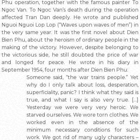
Phu operation, together with the famous painter To
Ngoc Van. To Ngoc Van’s death during the operation
affected Tran Dan deeply. He wrote and published
Nguoi Nguoi Lop Lop (“Waves upon waves of men”) in
the very same year. It was the first novel about Dien
Bien Phu, about the heroism of ordinary people in the
making of the victory. However, despite belonging to
the victorious side, he still doubted the price of war
and longed for peace. He wrote in his diary in
September 1954, four months after Dien Bien Phu:
Someone said, “the war trains people.” Yet
why do I only talk about loss, desperation,
superficiality, panic? I think what they said is
true, and what I say is also very true. […]
Yesterday we were very very heroic. We
starved ourselves. We wore torn clothes. We
worked even in the absence of the
minimum necessary conditions for such
work. We got rid of many ugly characters –