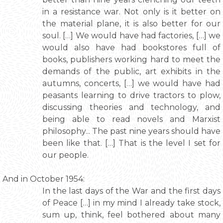
in a resistance war. Not only is it better on
the material plane, it is also better for our
soul. […] We would have had factories, […] we
would also have had bookstores full of
books, publishers working hard to meet the
demands of the public, art exhibits in the
autumns, concerts, […] we would have had
peasants learning to drive tractors to plow,
discussing theories and technology, and
being able to read novels and Marxist
philosophy... The past nine years should have
been like that. […] That is the level I set for
our people.
And in October 1954:
In the last days of the War and the first days
of Peace […] in my mind I already take stock,
sum up, think, feel bothered about many