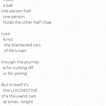
a pair
one person half
one person
holds the other half close
Love
is not
the blackened cars
of life's train
though the journey
is for cutting off
or for joining
But in itself it's
the LOCOMOTIVE
of a thousand cars
at times - bright