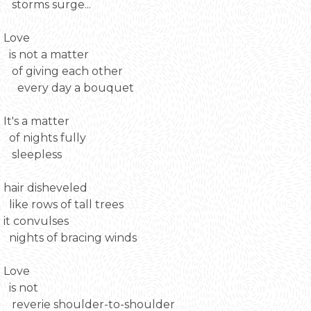
storms surge...
Love
is not a matter
of giving each other
every day a bouquet
It's a matter
of nights fully
sleepless
hair disheveled
like rows of tall trees
it convulses
nights of bracing winds
Love
is not
reverie shoulder-to-shoulder