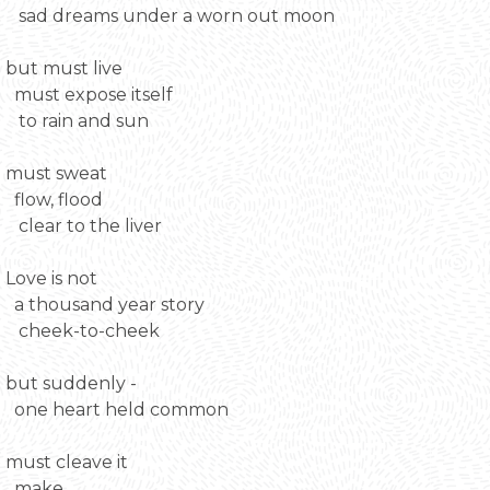
sad dreams under a worn out moon
but must live
must expose itself
to rain and sun
must sweat
flow, flood
clear to the liver
Love is not
a thousand year story
cheek-to-cheek
but suddenly -
one heart held common
must cleave it
make