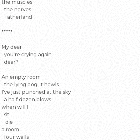
the muscles
the nerves
fatherland
*****
My dear
you're crying again
dear?
An empty room
the lying dog, it howls
I've just punched at the sky
a half dozen blows
when will I
sit
die
a room
four walls