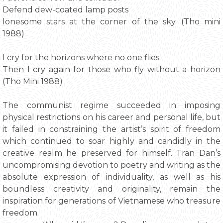
Defend dew-coated lamp posts
lonesome stars at the corner of the sky. (Tho mini
1988)
I cry for the horizons where no one flies
Then I cry again for those who fly without a horizon
(Tho Mini 1988)
The communist regime succeeded in imposing
physical restrictions on his career and personal life, but
it failed in constraining the artist’s spirit of freedom
which continued to soar highly and candidly in the
creative realm he preserved for himself. Tran Dan’s
uncompromising devotion to poetry and writing as the
absolute expression of individuality, as well as his
boundless creativity and originality, remain the
inspiration for generations of Vietnamese who treasure
freedom.