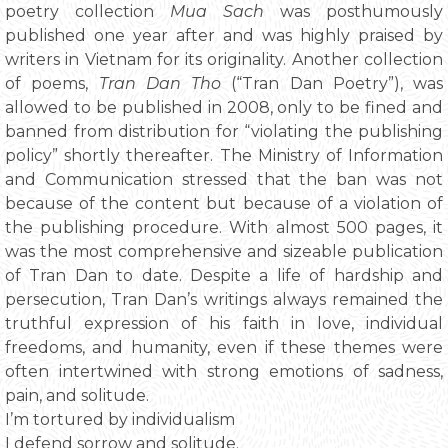
poetry collection
Mua Sach
was posthumously
published one year after and was highly praised by
writers in Vietnam for its originality. Another collection
of poems,
Tran Dan Tho
(“Tran Dan Poetry”), was
allowed to be published in 2008, only to be fined and
banned from distribution for “violating the publishing
policy” shortly thereafter. The Ministry of Information
and Communication stressed that the ban was not
because of the content but because of a violation of
the publishing procedure. With almost 500 pages, it
was the most comprehensive and sizeable publication
of Tran Dan to date. Despite a life of hardship and
persecution, Tran Dan’s writings always remained the
truthful expression of his faith in love, individual
freedoms, and humanity, even if these themes were
often intertwined with strong emotions of sadness,
pain, and solitude.
I’m tortured by individualism
I defend sorrow and solitude.