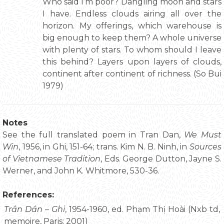
Who said I’m poor? Dangling moon and stars
I have. Endless clouds airing all over the
horizon. My offerings, which warehouse is
big enough to keep them? A whole universe
with plenty of stars. To whom should I leave
this behind? Layers upon layers of clouds,
continent after continent of richness. (So Bui
1979)
Notes
See the full translated poem in Tran Dan,
We Must
Win
, 1956, in Ghi, 151-64; trans. Kim N. B. Ninh, in
Sources
of Vietnamese Tradition
, Eds. George Dutton, Jayne S.
Werner, and John K. Whitmore, 530-36.
References:
Trần Dần – Ghi
, 1954-1960, ed. Phạm Thị Hoài (Nxb td,
memoire, Paris: 2001)