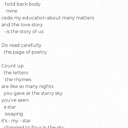
hold back body
mine
cede my education about many matters
and the love story
- is the story of us
Do read carefully
this page of poetry
Count up
the letters
the rhymes
are like so many nights
you gave at the starry sky
you've seen
a star
swaying
it's - my - star
changed to four in the sky