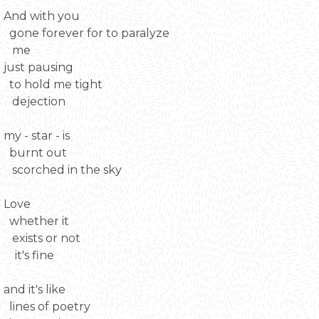
And with you
gone forever for to paralyze
me
just pausing
to hold me tight
dejection
my - star - is
burnt out
scorched in the sky
Love
whether it
exists or not
it's fine
and it's like
lines of poetry