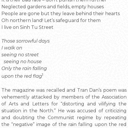
Neglected gardens and fields, empty houses
People are gone but they leave behind their hearts
Oh northern land! Let’s safeguard for them
I live on Sinh Tu Street
Those sorrowful days
I walk on
seeing no street
seeing no house
Only the rain falling
1
upon the red flag
The magazine was recalled and Tran Dan’s poem was
vehemently attacked by members of the Association
of Arts and Letters for “distorting and vilifying the
situation in the North.” He was accused of criticizing
and doubting the Communist regime by repeating
the “negative” image of the rain falling upon the red