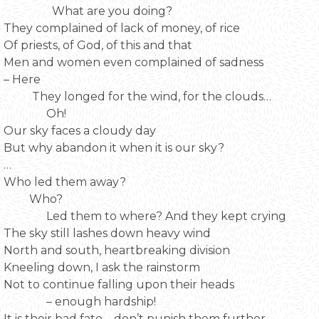
What are you doing?
They complained of lack of money, of rice
Of priests, of God, of this and that
Men and women even complained of sadness
– Here
They longed for the wind, for the clouds…
Oh!
Our sky faces a cloudy day
But why abandon it when it is our sky?
…
Who led them away?
Who?
Led them to where? And they kept crying
The sky still lashes down heavy wind
North and south, heartbreaking division
Kneeling down, I ask the rainstorm
Not to continue falling upon their heads
– enough hardship!
It is their bad fate – don’t punish them further