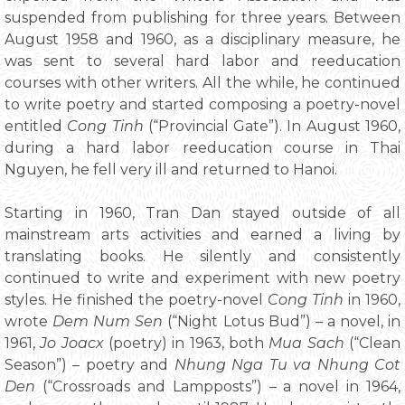
suspended from publishing for three years. Between
August 1958 and 1960, as a disciplinary measure, he
was sent to several hard labor and reeducation
courses with other writers. All the while, he continued
to write poetry and started composing a poetry-novel
entitled
Cong Tinh
(“Provincial Gate”). In August 1960,
during a hard labor reeducation course in Thai
Nguyen, he fell very ill and returned to Hanoi.
Starting in 1960, Tran Dan stayed outside of all
mainstream arts activities and earned a living by
translating books. He silently and consistently
continued to write and experiment with new poetry
styles. He finished the poetry-novel
Cong Tinh
in 1960,
wrote
Dem Num Sen
(“Night Lotus Bud”) – a novel, in
1961,
Jo Joacx
(poetry) in 1963, both
Mua Sach
(“Clean
Season”) – poetry and
Nhung Nga Tu va Nhung Cot
Den
(“Crossroads and Lampposts”) – a novel in 1964,