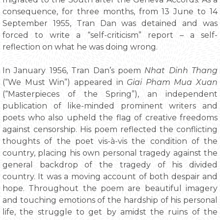
consequence, for three months, from 13 June to 14
September 1955, Tran Dan was detained and was
forced to write a “self-criticism” report – a self-
reflection on what he was doing wrong.
In January 1956, Tran Dan’s poem
Nhat Dinh Thang
(“We Must Win”) appeared in
Giai Pham Mua Xuan
(“Masterpieces of the Spring”), an independent
publication of like-minded prominent writers and
poets who also upheld the flag of creative freedoms
against censorship. His poem reflected the conflicting
thoughts of the poet vis-à-vis the condition of the
country, placing his own personal tragedy against the
general backdrop of the tragedy of his divided
country. It was a moving account of both despair and
hope. Throughout the poem are beautiful imagery
and touching emotions of the hardship of his personal
life, the struggle to get by amidst the ruins of the