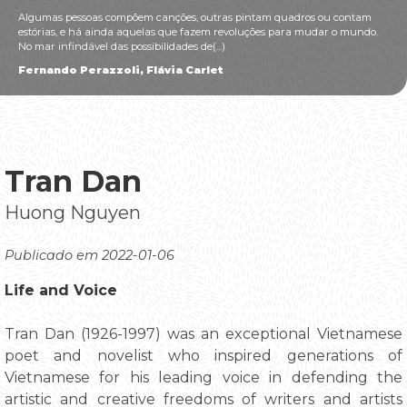
Algumas pessoas compõem canções, outras pintam quadros ou contam
estórias, e há ainda aquelas que fazem revoluções para mudar o mundo.
No mar infindável das possibilidades de(...)
Fernando Perazzoli, Flávia Carlet
Tran Dan
Huong Nguyen
Publicado em 2022-01-06
Life and Voice
Tran Dan (1926-1997) was an exceptional Vietnamese
poet and novelist who inspired generations of
Vietnamese for his leading voice in defending the
artistic and creative freedoms of writers and artists