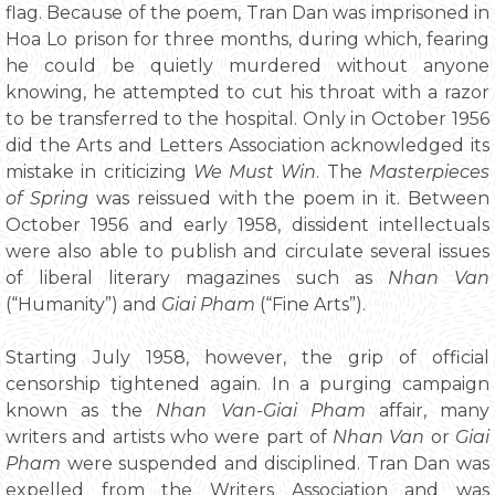
flag. Because of the poem, Tran Dan was imprisoned in
Hoa Lo prison for three months, during which, fearing
he could be quietly murdered without anyone
knowing, he attempted to cut his throat with a razor
to be transferred to the hospital. Only in October 1956
did the Arts and Letters Association acknowledged its
mistake in criticizing
We Must Win
. The
Masterpieces
of Spring
was reissued with the poem in it. Between
October 1956 and early 1958, dissident intellectuals
were also able to publish and circulate several issues
of liberal literary magazines such as
Nhan Van
(“Humanity”) and
Giai Pham
(“Fine Arts”).
Starting July 1958, however, the grip of official
censorship tightened again. In a purging campaign
known as the
Nhan Van-Giai Pham
affair, many
writers and artists who were part of
Nhan Van
or
Giai
Pham
were suspended and disciplined. Tran Dan was
expelled from the Writers Association and was