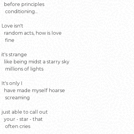
before principles
conditioning...
Love isn't
random acts, how is love
fine
it's strange
like being midst a starry sky
millions of lights
It's only I
have made myself hoarse
screaming
just able to call out
your - star - that
often cries