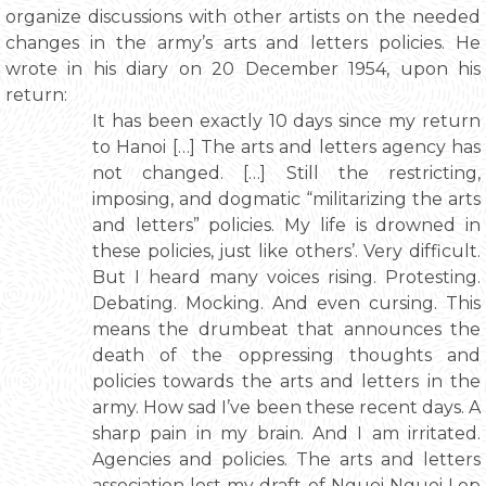
organize discussions with other artists on the needed
changes in the army’s arts and letters policies. He
wrote in his diary on 20 December 1954, upon his
return:
It has been exactly 10 days since my return
to Hanoi […] The arts and letters agency has
not changed. […] Still the restricting,
imposing, and dogmatic “militarizing the arts
and letters” policies. My life is drowned in
these policies, just like others’. Very difficult.
But I heard many voices rising. Protesting.
Debating. Mocking. And even cursing. This
means the drumbeat that announces the
death of the oppressing thoughts and
policies towards the arts and letters in the
army. How sad I’ve been these recent days. A
sharp pain in my brain. And I am irritated.
Agencies and policies. The arts and letters
association lost my draft of Nguoi Nguoi Lop