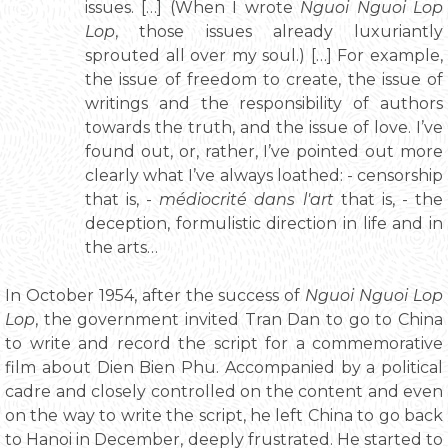
issues. […] (When I wrote
Nguoi Nguoi Lop
Lop
, those issues already luxuriantly
sprouted all over my soul.) […] For example,
the issue of freedom to create, the issue of
writings and the responsibility of authors
towards the truth, and the issue of love. I’ve
found out, or, rather, I’ve pointed out more
clearly what I’ve always loathed: - censorship
that is, -
médiocrité dans l'art
that is, - the
deception, formulistic direction in life and in
the arts…
In October 1954, after the success of
Nguoi Nguoi Lop
Lop
, the government invited Tran Dan to go to China
to write and record the script for a commemorative
film about Dien Bien Phu. Accompanied by a political
cadre and closely controlled on the content and even
on the way to write the script, he left China to go back
to Hanoi in December, deeply frustrated. He started to