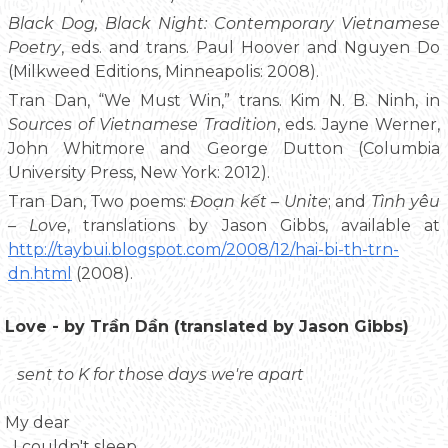
Black Dog, Black Night: Contemporary Vietnamese
Poetry
, eds. and trans. Paul Hoover and Nguyen Do
(Milkweed Editions, Minneapolis: 2008).
Tran Dan, “We Must Win,” trans. Kim N. B. Ninh, in
Sources of Vietnamese Tradition
, eds. Jayne Werner,
John Whitmore and George Dutton (Columbia
University Press, New York: 2012).
Tran Dan, Two poems:
Đoạn kết – Unite
; and
Tình yêu
– Love
, translations by Jason Gibbs, available at
http://taybui.blogspot.com/2008/12/hai-bi-th-trn-
dn.html
(2008).
Love - by Trần Dần (translated by Jason Gibbs)
sent to K for those days we're apart
My dear
I couldn't sleep