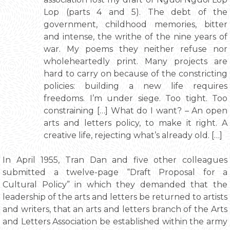
Lop (parts 4 and 5). The debt of the
government, childhood memories, bitter
and intense, the writhe of the nine years of
war. My poems they neither refuse nor
wholeheartedly print. Many projects are
hard to carry on because of the constricting
policies: building a new life requires
freedoms. I’m under siege. Too tight. Too
constraining […] What do I want? – An open
arts and letters policy, to make it right. A
creative life, rejecting what’s already old. […]
In April 1955, Tran Dan and five other colleagues
submitted a twelve-page “Draft Proposal for a
Cultural Policy” in which they demanded that the
leadership of the arts and letters be returned to artists
and writers, that an arts and letters branch of the Arts
and Letters Association be established within the army