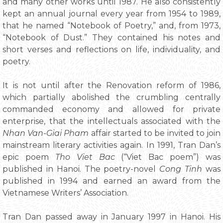
and many other works until 1987. He also consistently
kept an annual journal every year from 1954 to 1989,
that he named “Notebook of Poetry,” and, from 1973,
“Notebook of Dust.” They contained his notes and
short verses and reflections on life, individuality, and
poetry.
It is not until after the Renovation reform of 1986,
which partially abolished the crumbling centrally
commanded economy and allowed for private
enterprise, that the intellectuals associated with the
Nhan Van-Giai Pham
affair started to be invited to join
mainstream literary activities again. In 1991, Tran Dan’s
epic poem
Tho Viet Bac
(“Viet Bac poem”) was
published in Hanoi. The poetry-novel
Cong Tinh
was
published in 1994 and earned an award from the
Vietnamese Writers’ Association.
Tran Dan passed away in January 1997 in Hanoi. His