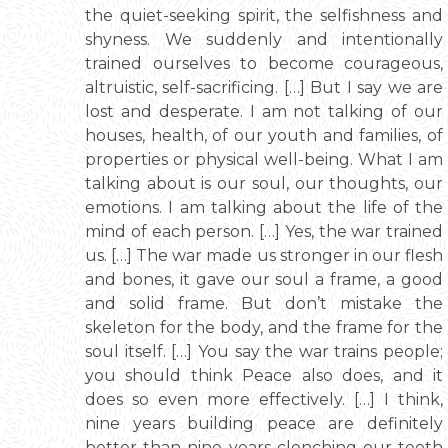
the quiet-seeking spirit, the selfishness and
shyness. We suddenly and intentionally
trained ourselves to become courageous,
altruistic, self-sacrificing. […] But I say we are
lost and desperate. I am not talking of our
houses, health, of our youth and families, of
properties or physical well-being. What I am
talking about is our soul, our thoughts, our
emotions. I am talking about the life of the
mind of each person. […] Yes, the war trained
us. […] The war made us stronger in our flesh
and bones, it gave our soul a frame, a good
and solid frame. But don’t mistake the
skeleton for the body, and the frame for the
soul itself. […] You say the war trains people;
you should think Peace also does, and it
does so even more effectively. […] I think,
nine years building peace are definitely
better than nine years clenching our teeth