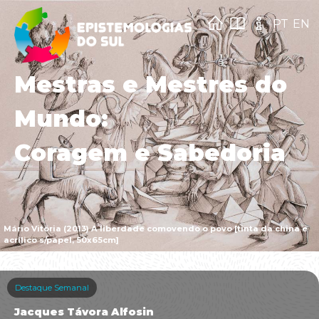
PT
EN
Mestras e Mestres do
Mundo:
Coragem e Sabedoria
Mário Vitória (2013) A liberdade comovendo o povo [tinta da china e
acrílico s/papel, 50x65cm]
Destaque Semanal
Jacques Távora Alfosin