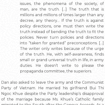
issues, the phenomena of the society, of
man, are the truth. […] The truth that is
millions and millions of times larger than any
decree, any theory… If the truth is against
policy directions, one must then write the
truth instead of bending the truth to fit the
policies. Never turn policies and directions
into “taken for granted” preconceptions. […]
The writer only writes because of the urge
of the truth. He, with self-awareness, finds
small or grand universal truth in life, in army
duties. He doesn’t write to please the
propaganda committee, the superiors.
Dan also asked to leave the army and the Communist
Party of Vietnam. He married his girlfriend Bui Thi
Ngoc Khue despite the Party leadership’s disapproval
of the marriage because Ms. Khue’s Catholic family
migrated to the South after the Geneva Accords. As a