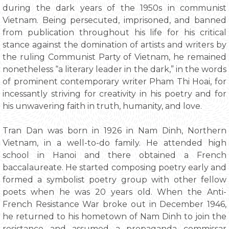
during the dark years of the 1950s in communist
Vietnam. Being persecuted, imprisoned, and banned
from publication throughout his life for his critical
stance against the domination of artists and writers by
the ruling Communist Party of Vietnam, he remained
nonetheless “a literary leader in the dark,” in the words
of prominent contemporary writer Pham Thi Hoai, for
incessantly striving for creativity in his poetry and for
his unwavering faith in truth, humanity, and love.
Tran Dan was born in 1926 in Nam Dinh, Northern
Vietnam, in a well-to-do family. He attended high
school in Hanoi and there obtained a French
baccalaureate. He started composing poetry early and
formed a symbolist poetry group with other fellow
poets when he was 20 years old. When the Anti-
French Resistance War broke out in December 1946,
he returned to his hometown of Nam Dinh to join the
resistance and assumed a propaganda commissar