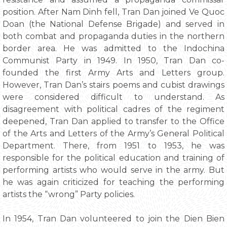
position. After Nam Dinh fell, Tran Dan joined Ve Quoc
Doan (the National Defense Brigade) and served in
both combat and propaganda duties in the northern
border area. He was admitted to the Indochina
Communist Party in 1949. In 1950, Tran Dan co-
founded the first Army Arts and Letters group.
However, Tran Dan’s stairs poems and cubist drawings
were considered difficult to understand. As
disagreement with political cadres of the regiment
deepened, Tran Dan applied to transfer to the Office
of the Arts and Letters of the Army’s General Political
Department. There, from 1951 to 1953, he was
responsible for the political education and training of
performing artists who would serve in the army. But
he was again criticized for teaching the performing
artists the “wrong” Party policies.
In 1954, Tran Dan volunteered to join the Dien Bien