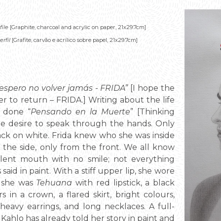
file
[Graphite, charcoal and acrylic on paper, 21x29.7cm]
rfil
[Grafite, carvão e acrílico sobre papel, 21x29.7cm]
y espero no volver jamás - FRIDA”
[I hope the
ver to return – FRIDA.] Writing about the life
s done “
Pensando en la Muerte
” [Thinking
e desire to speak through the hands. Only
ack on white. Frida knew who she was inside
 the side, only from the front. We all know
r silent mouth with no smile; not everything
aid in paint. With a stiff upper lip, she wore
t she was
Tehuana
with red lipstick, a black
 in a crown, a flared skirt, bright colours,
, heavy earrings, and long necklaces. A full-
a Kahlo has already told her story in paint and