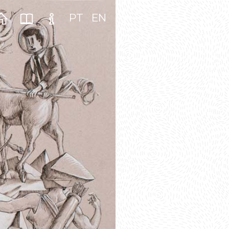
PT
EN