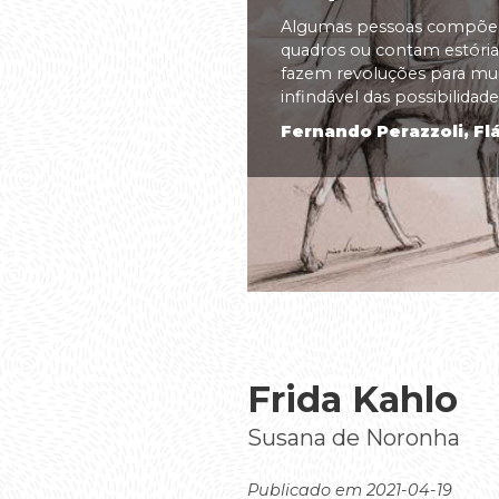
Algumas pessoas compõem
quadros ou contam estórias
fazem revoluções para m
infindável das possibilidades
Fernando Perazzoli, Flá
Frida Kahlo
Susana de Noronha
Publicado em 2021-04-19