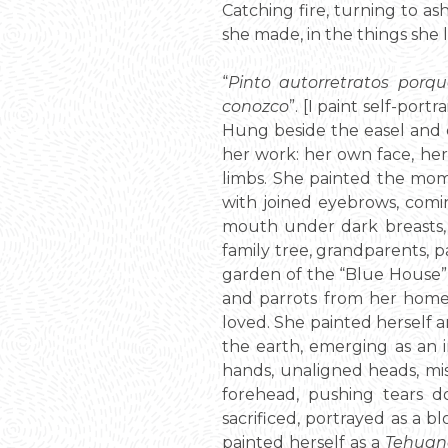
Catching fire, turning to ash
she made, in the things she le
“
Pinto autorretratos por
conozco
”. [I paint self-por
Hung beside the easel and o
her work: her own face, her
limbs. She painted the mome
with joined eyebrows, comi
mouth under dark breasts, 
family tree, grandparents, pa
garden of the “Blue House”,
and parrots from her homel
loved. She painted herself a
the earth, emerging as an i
hands, unaligned heads, mi
forehead, pushing tears d
sacrificed, portrayed as a 
painted herself as a
Tehuan