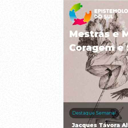
Mestras e 
Coragem e 
Destaque Semanal
Jacques Távora A