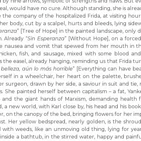
by nine arrows, symbolic of strengths and flaws. But ev
eal, would have no cure. Although standing, she is alre
the company of the hospitalized Frida, at visiting hours,
er body, cut by a scalpel, hurts and bleeds, lying side
peranza
” [Tree of Hope] in the painted landscape, only dr
. Already “
Sin Esperanza
” [Without Hope], on a forced 
the nausea and vomit that spewed from her mouth in th
hicken, fish, and sausage, mixed with some blood and
the easel, already hanging, reminding us that Frida tu
belleza, aún lo más horrible
” [Everything can have be
erself in a wheelchair, her heart on the palette, brush
er surgeon, drawn by her side, a saviour in suit and tie
. She painted herself between capitalism – a fat, Yanke
 and the giant hands of Marxism, demanding health fo
, a new world, with Karl close by, his head and his boo
r, on the canopy of the bed, bringing flowers for her i
dust. Her yellow bedspread, nearly golden, is the shro
d with weeds, like an unmoving old thing, lying for yea
 inside a bathtub, in the stirred water, happy and painf