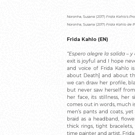
Noronha, Susana (2017)
Frida Kahlo's Pro
Noronha, Susana (2017)
Frida Kahlo de Pe
Frida Kahlo (EN)
“Espero alegre la salida – 
exit is joyful and I hope ne
and voice of Frida Kahlo i
about Death] and about th
we can draw her profile, bl
but never saw herself from
her face, its stillness, he
comes out in words, much is s
men’s pants and coats, ye
braid as a headband, flowers
thick rings, tight bracelets
time painter and artist, Frid