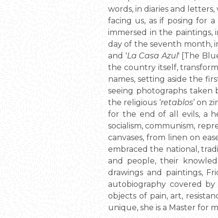
words, in diaries and letters
facing us, as if posing for
immersed in the paintings, i
day of the seventh month, in
and '
La Casa Azul
' [The Blu
the country itself, transfor
names, setting aside the fi
seeing photographs taken b
the religious ‘
retablos
’ on z
for the end of all evils, a
socialism, communism, repress
canvases, from linen on ease
embraced the national, tradi
and people, their knowledge
drawings and paintings, Fri
autobiography covered by w
objects of pain, art, resist
unique, she is a Master for 