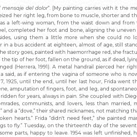
el mensaje del dolor
”. [My painting carries with it the 
ized her right leg, from bone to muscle, shorter and th
e was a left-wing woman, from the waist down and fro
heel, completed her foot and bone, aligning the uneven 
ides, using them a little more when she could no 
in a bus accident at eighteen, almost of age, still stand
he story goes, painted with haemorrhage red, she fractur
nd the tip of her foot, fallen on the ground, as if dead, lyi
nged (Herrera, 1991). A metal handrail pierced her righ
rida said, as if entering the vagina of someone who is n
 1925, until the end, until her last hour, Frida went t
ene, amputation of fingers, foot, and leg, and spontaneo
idden for years, always in pain. She coupled with Dieg
comrades, communists, and lovers, less than married, 
ad” and a “dove,” their shared nicknames, not matching 
oken hearts.” Frida “didn't need feet,” she painted ma
gs to fly.” Tuesday, on the thirteenth day of the seven
some parts, happy to leave. 1954 was left unfinished, hal