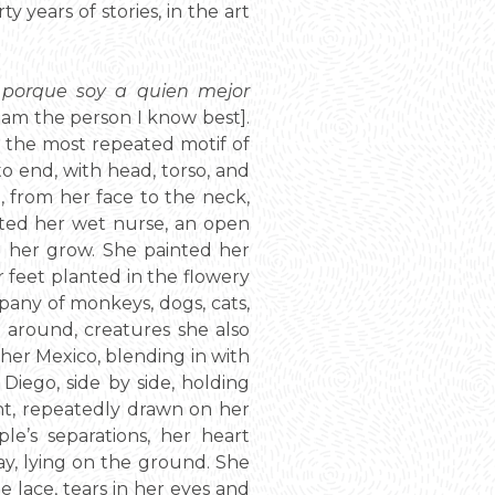
y years of stories, in the art
 porque soy a quien mejor
 I am the person I know best].
h the most repeated motif of
o end, with head, torso, and
, from her face to the neck,
nted her wet nurse, an open
g her grow. She painted her
er feet planted in the flowery
pany of monkeys, dogs, cats,
 around, creatures she also
 her Mexico, blending in with
Diego, side by side, holding
ht, repeatedly drawn on her
e’s separations, her heart
ay, lying on the ground. She
e lace, tears in her eyes and