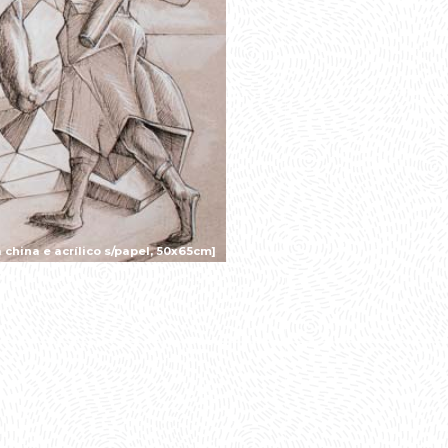
 china e acrílico s/papel, 50x65cm]