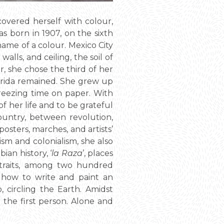
covered herself with colour,
as born in 1907, on the sixth
name of a colour. Mexico City
alls, and ceiling, the soil of
r, she chose the third of her
 Frida remained. She grew up
reezing time on paper. With
f her life and to be grateful
country, between revolution,
posters, marches, and artists’
ism and colonialism, she also
an history, ‘
la Raza
’, places
portraits, among two hundred
y, how to write and paint an
 circling the Earth. Amidst
n the first person. Alone and