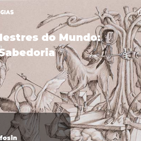
Mestres do Mundo:
Sabedoria
lfosin