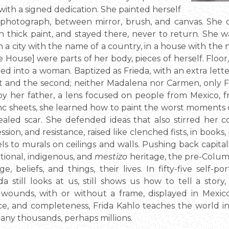
, with a signed dedication. She painted herself
 a photograph, between mirror, brush, and canvas. She 
n thick paint, and stayed there, never to return. She w
 a city with the name of a country, in a house with the 
e House] were parts of her body, pieces of herself. Floor, w
med into a woman. Baptized as Frieda, with an extra lette
rst and the second; neither Madalena nor Carmen, only
y her father, a lens focused on people from Mexico, f
inc sheets, she learned how to paint the worst moments o
 healed scar. She defended ideas that also stirred her 
ion, and resistance, raised like clenched fists, in books, 
ls to murals on ceilings and walls. Pushing back capital
tional, indigenous, and
mestizo
heritage, the pre-Columbi
, beliefs, and things, their lives. In fifty-five self-
da still looks at us, still shows us how to tell a stor
ounds, with or without a frame, displayed in Mexico,
ance, and completeness, Frida Kahlo teaches the world i
many thousands, perhaps millions.