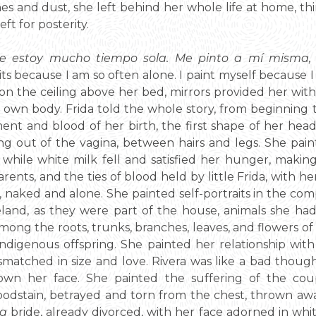
es and dust, she left behind her whole life at home, thirt
ft for posterity.
que estoy mucho tiempo sola. Me pinto a mí misma,
traits because I am so often alone. I paint myself because
n the ceiling above her bed, mirrors provided her wit
 own body. Frida told the whole story, from beginning t
nt and blood of her birth, the first shape of her head
ng out of the vagina, between hairs and legs. She pai
while white milk fell and satisfied her hunger, makin
rents, and the ties of blood held by little Frida, with h
 naked and alone. She painted self-portraits in the com
and, as they were part of the house, animals she had
mong the roots, trunks, branches, leaves, and flowers of
ndigenous offspring. She painted her relationship with 
smatched in size and love. Rivera was like a bad thoug
own her face. She painted the suffering of the coupl
bloodstain, betrayed and torn from the chest, thrown aw
a
bride, already divorced, with her face adorned in whit