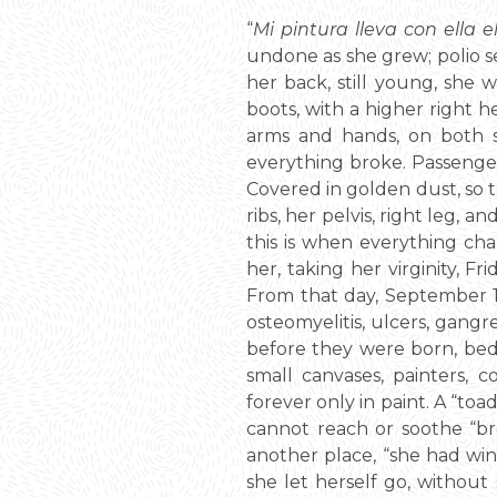
“
Mi pintura lleva con ella 
undone as she grew; polio se
her back, still young, sh
boots, with a higher right 
arms and hands, on both s
everything broke. Passenger 
Covered in golden dust, so t
ribs, her pelvis, right leg, a
this is when everything cha
her, taking her virginity, F
From that day, September 17,
osteomyelitis, ulcers, gangr
before they were born, bedr
small canvases, painters, 
forever only in paint. A “to
cannot reach or soothe “br
another place, “she had win
she let herself go, without 