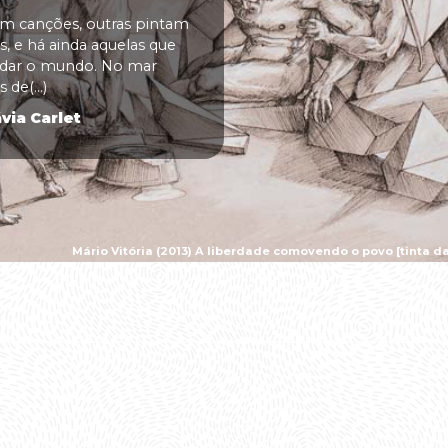
 canções, outras pintam
, e há ainda aquelas que
udar o mundo. No mar
 de(...)
via Carlet
Mário Vitória (2013) A liberdade comovendo o povo [tinta da