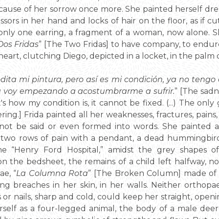
ause of her sorrow once more. She painted herself dress
cissors in her hand and locks of hair on the floor, as if 
only one earring, a fragment of a woman, now alone. S
Dos Fridas
” [The Two Fridas] to have company, to endure
eart, clutching Diego, depicted in a locket, in the palm 
odita mi pintura, pero así es mi condición, ya no tengo 
 voy empezando a acostumbrarme a sufrir.
” [The sad
's how my condition is, it cannot be fixed. (...) The only
ering.] Frida painted all her weaknesses, fractures, pains
ot be said or even formed into words. She painted a 
o rows of pain with a pendant, a dead hummingbird, a 
the “Henry Ford Hospital,” amidst the grey shapes o
 on the bedsheet, the remains of a child left halfway,
e, “
La Columna Rota
” [The Broken Column] made of 
ng breaches in her skin, in her walls. Neither orthopaed
 or nails, sharp and cold, could keep her straight, open
self as a four-legged animal, the body of a male deer 