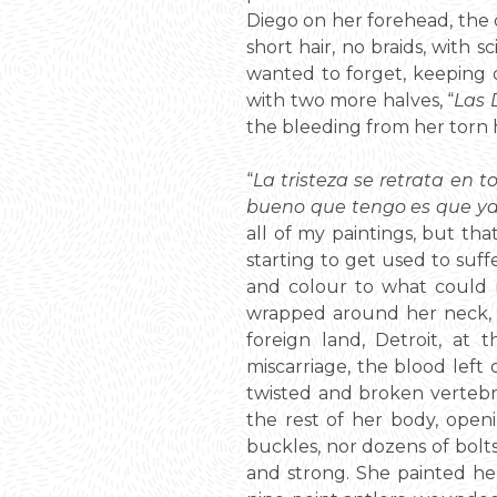
Diego on her forehead, the c
short hair, no braids, with s
wanted to forget, keeping 
with two more halves, “
Las 
the bleeding from her torn h
“
La tristeza se retrata en t
bueno que tengo es que ya
all of my paintings, but that
starting to get used to suff
and colour to what could n
wrapped around her neck, tw
foreign land, Detroit, at 
miscarriage, the blood left
twisted and broken vertebra
the rest of her body, openi
buckles, nor dozens of bolts
and strong. She painted her