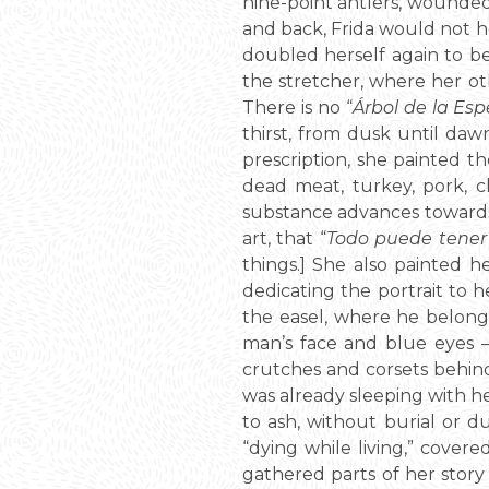
nine-point antlers, wounded 
and back, Frida would not h
doubled herself again to be 
the stretcher, where her oth
There is no “
Árbol de la Es
thirst, from dusk until dawn
prescription, she painted 
dead meat, turkey, pork, c
substance advances towards 
art, that “
Todo puede tener 
things.] She also painted h
dedicating the portrait to h
the easel, where he belongs
man’s face and blue eyes –
crutches and corsets behind
was already sleeping with he
to ash, without burial or 
“dying while living,” covere
gathered parts of her story