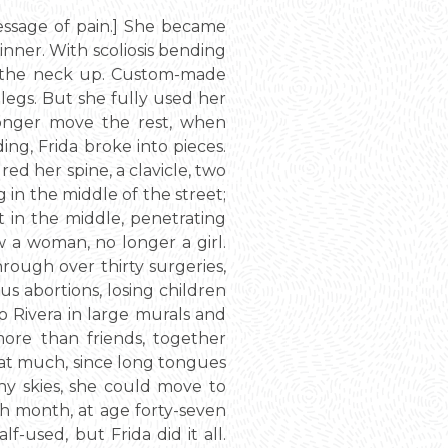
message of pain.] She became
inner. With scoliosis bending
m the neck up. Custom-made
legs. But she fully used her
longer move the rest, when
ing, Frida broke into pieces.
ed her spine, a clavicle, two
ng in the middle of the street;
t in the middle, penetrating
ow a woman, no longer a girl.
hrough over thirty surgeries,
us abortions, losing children
o Rivera in large murals and
more than friends, together
that much, since long tongues
ny skies, she could move to
th month, at age forty-seven
f-used, but Frida did it all.