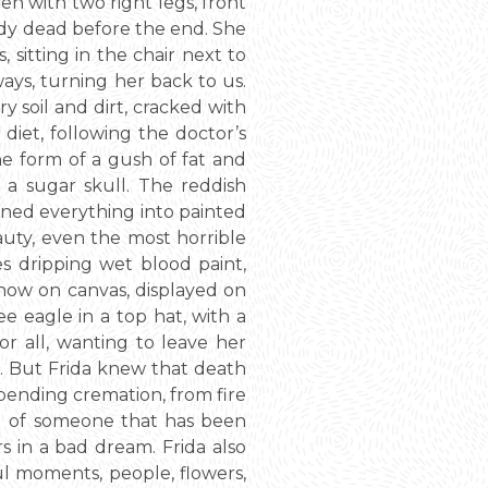
en with two right legs, front
ady dead before the end. She
 sitting in the chair next to
ways, turning her back to us.
y soil and dirt, cracked with
diet, following the doctor’s
e form of a gush of fat and
 a sugar skull. The reddish
rned everything into painted
auty, even the most horrible
es dripping wet blood paint,
, now on canvas, displayed on
e eagle in a top hat, with a
r all, wanting to leave her
k. But Frida knew that death
mpending cremation, from fire
ud of someone that has been
rs in a bad dream. Frida also
ul moments, people, flowers,