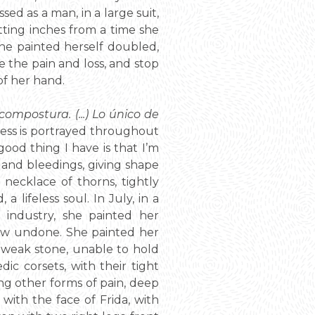
ed as a man, in a large suit,
cutting inches from a time she
he painted herself doubled,
 the pain and loss, and stop
of her hand.
compostura. (...) Lo único de
ness is portrayed throughout
 good thing I have is that I’m
, and bleedings, giving shape
necklace of thorns, tightly
lifeless soul. In July, in a
f industry, she painted her
 now undone. She painted her
weak stone, unable to hold
ic corsets, with their tight
ing other forms of pain, deep
with the face of Frida, with