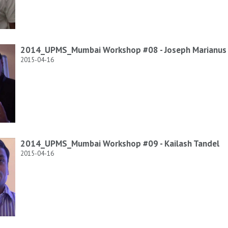
2014_UPMS_Mumbai Workshop #08 - Joseph Marianus 
2015-04-16
2014_UPMS_Mumbai Workshop #09 - Kailash Tandel
2015-04-16