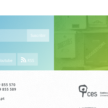
Suscribir
outube
RSS
9 855 570
9 855 589
.pt