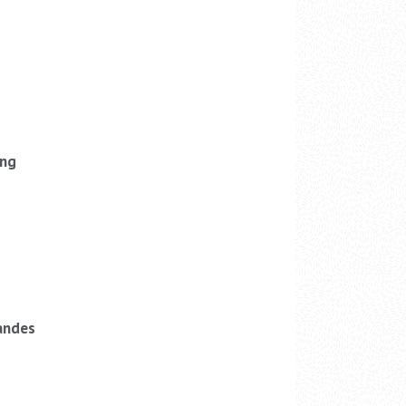
ung
andes