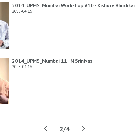
2014_UPMS_Mumbai Workshop #10 - Kishore Bhirdika
2015-04-16
2014_UPMS_Mumbai 11 - N Srinivas
2015-04-16
2/4