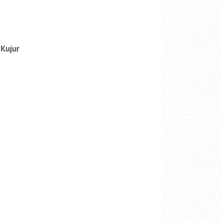
Kujur