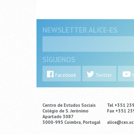
NEWSLETTER ALICE-ES
SÍGUENOS
Facebook
Twitter
Y
Centro de Estudos Sociais
Tel +351 23
Colégio de S. Jerónimo
Fax +351 23
Apartado 3087
3000-995 Coimbra, Portugal
alice@ces.uc