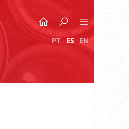
PT
ES
EN