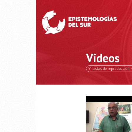
Videos
Listas de reproducción