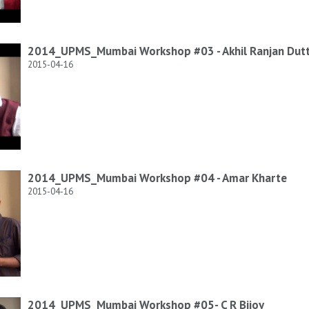
2014_UPMS_Mumbai Workshop #03 - Akhil Ranjan Dut
2015-04-16
2014_UPMS_Mumbai Workshop #04 - Amar Kharte
2015-04-16
2014_UPMS_Mumbai Workshop #05- C R Bijoy