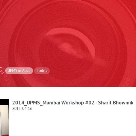
UPMS in Alice
Todos
2014_UPMS_Mumbai Workshop #02 - Sharit Bhowmik
2015-04-16