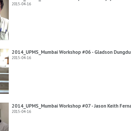
2015-04-16
2014_UPMS_Mumbai Workshop #06 - Gladson Dungd
2015-04-16
2014_UPMS_Mumbai Workshop #07 - Jason Keith Fern
2015-04-16