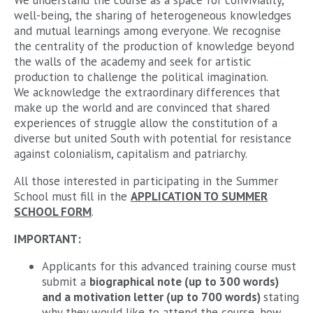
We understand the course as a space for conviviality,
well-being, the sharing of heterogeneous knowledges
and mutual learnings among everyone. We recognise
the centrality of the production of knowledge beyond
the walls of the academy and seek for artistic
production to challenge the political imagination.
We acknowledge the extraordinary differences that
make up the world and are convinced that shared
experiences of struggle allow the constitution of a
diverse but united South with potential for resistance
against colonialism, capitalism and patriarchy.
All those interested in participating in the Summer
School must fill in the
APPLICATION TO SUMMER
SCHOOL FORM
.
IMPORTANT:
Applicants for this advanced training course must
submit a
biographical note (up to 300 words)
and a motivation letter (up to 700 words)
stating
why they would like to attend the course, how