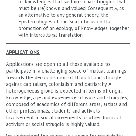
of knowledges that sustain social struggles that
must be (re)known and valued. Consequently, as
an alternative to any general theory, the
Epistemologies of the South focus on the
promotion of an ecology of knowledges together
with intercultural translation.
APPLICATIONS
Applications are open to all those available to
participate in a challenging space of mutual learnings
towards the decolonisation of thought and struggle
against capitalism, colonialism and patriarchy. A
heterogeneous group is expected in terms of origin,
knowledge, age and experience of work and struggles,
composed of academics of different areas, artists and
other professionals, students and activists.
Involvement in social movements or other forms of
activism or social struggle is highly valued.