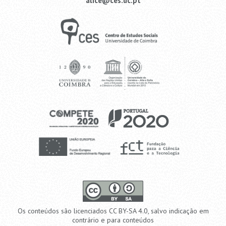
alice@ces.uc.pt
Os conteúdos são licenciados CC BY-SA 4.0, salvo indicação em
contrário e para conteúdos