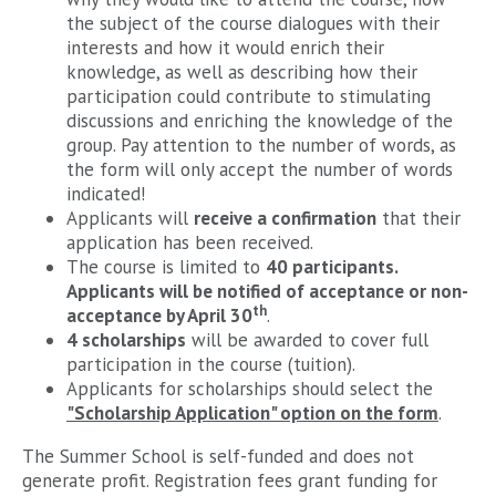
the subject of the course dialogues with their
interests and how it would enrich their
knowledge, as well as describing how their
participation could contribute to stimulating
discussions and enriching the knowledge of the
group. Pay attention to the number of words, as
the form will only accept the number of words
indicated!
Applicants will
receive a confirmation
that their
application has been received.
The course is limited to
40 participants.
Applicants will be notified of acceptance or non-
th
acceptance by April 30
.
4 scholarships
will be awarded to cover full
participation in the course (tuition).
Applicants for scholarships should select the
"Scholarship Application" option on the form
.
The Summer School is self-funded and does not
generate profit. Registration fees grant funding for