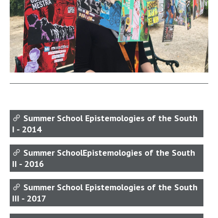
Summer School Epistemologies of the South
I - 2014
Summer SchoolEpistemologies of the South
II - 2016
Summer School Epistemologies of the South
III - 2017