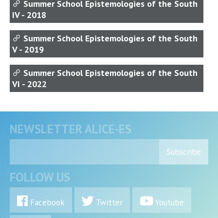
Summer School Epistemologies of the South
IV - 2018
Summer School Epistemologies of the South
V - 2019
Summer School Epistemologies of the South
VI - 2022
NEWSLETTER ALICE-ES
Subscribe
FOLLOW US
Facebook
Twitter
Youtube