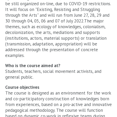
be still organized on-line, due to COVID-19 restrictions.
It will focus on "Existing, Resisting and Struggling
through the Arts" and will run from June 27, 28, 29 and
30 through 04, 05, 06 and 07 of July 2022.The major
themes, such as ecology of knowledges, colonialism,
decolonization, the arts, mediations and supports
(institutions, actors, material supports) or translation
(transmission, adaptation, appropriation) will be
addressed through the presentation of concrete
examples.
Who is the course aimed at?
Students, teachers, social movement activists, and
general public.
Course objectives
The course is designed as an environment for the work
and co-participatory construction of knowledges born
from experiences, based on a pro-active and innovative
pedagogical methodology. The course will function
based on dynamic co-work in reflexive teams during