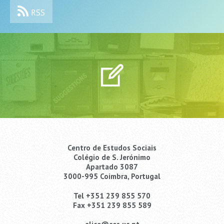
RSS
Centro de Estudos Sociais
Colégio de S. Jerónimo
Apartado 3087
3000-995 Coimbra, Portugal
Tel +351 239 855 570
Fax +351 239 855 589