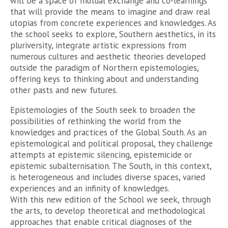
will be a space of mutual exchange and co-learnings
that will provide the means to imagine and draw real
utopias from concrete experiences and knowledges. As
the school seeks to explore, Southern aesthetics, in its
pluriversity, integrate artistic expressions from
numerous cultures and aesthetic theories developed
outside the paradigm of Northern epistemologies,
offering keys to thinking about and understanding
other pasts and new futures.
Epistemologies of the South seek to broaden the
possibilities of rethinking the world from the
knowledges and practices of the Global South. As an
epistemological and political proposal, they challenge
attempts at epistemic silencing, epistemicide or
epistemic subalternisation. The South, in this context,
is heterogeneous and includes diverse spaces, varied
experiences and an infinity of knowledges.
With this new edition of the School we seek, through
the arts, to develop theoretical and methodological
approaches that enable critical diagnoses of the