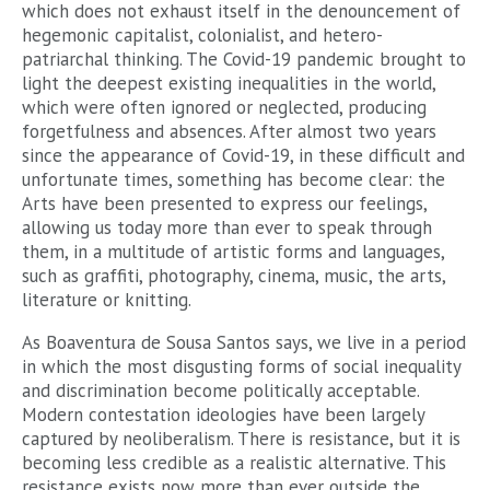
which does not exhaust itself in the denouncement of
hegemonic capitalist, colonialist, and hetero-
patriarchal thinking. The Covid-19 pandemic brought to
light the deepest existing inequalities in the world,
which were often ignored or neglected, producing
forgetfulness and absences. After almost two years
since the appearance of Covid-19, in these difficult and
unfortunate times, something has become clear: the
Arts have been presented to express our feelings,
allowing us today more than ever to speak through
them, in a multitude of artistic forms and languages,
such as graffiti, photography, cinema, music, the arts,
literature or knitting.
As Boaventura de Sousa Santos says, we live in a period
in which the most disgusting forms of social inequality
and discrimination become politically acceptable.
Modern contestation ideologies have been largely
captured by neoliberalism. There is resistance, but it is
becoming less credible as a realistic alternative. This
resistance exists now more than ever outside the