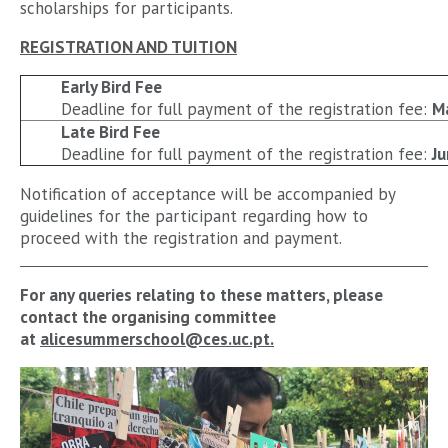
scholarships for participants.
REGISTRATION AND TUITION
Early Bird Fee
Deadline for full payment of the registration fee:
M
Late Bird Fee
Deadline for full payment of the registration fee:
Ju
Notification of acceptance will be accompanied by
guidelines for the participant regarding how to
proceed with the registration and payment.
For any queries relating to these matters, please
contact the organising committee
at
alicesummerschool@ces.uc.pt.