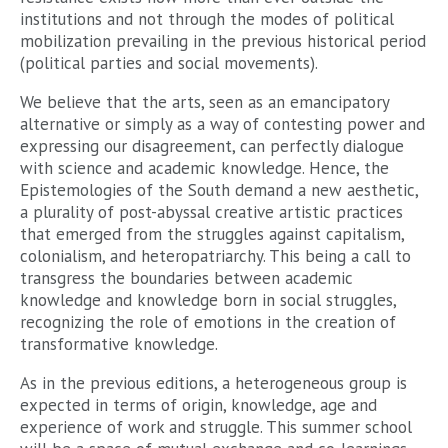
institutions and not through the modes of political
mobilization prevailing in the previous historical period
(political parties and social movements).
We believe that the arts, seen as an emancipatory
alternative or simply as a way of contesting power and
expressing our disagreement, can perfectly dialogue
with science and academic knowledge. Hence, the
Epistemologies of the South demand a new aesthetic,
a plurality of post-abyssal creative artistic practices
that emerged from the struggles against capitalism,
colonialism, and heteropatriarchy. This being a call to
transgress the boundaries between academic
knowledge and knowledge born in social struggles,
recognizing the role of emotions in the creation of
transformative knowledge.
As in the previous editions, a heterogeneous group is
expected in terms of origin, knowledge, age and
experience of work and struggle. This summer school