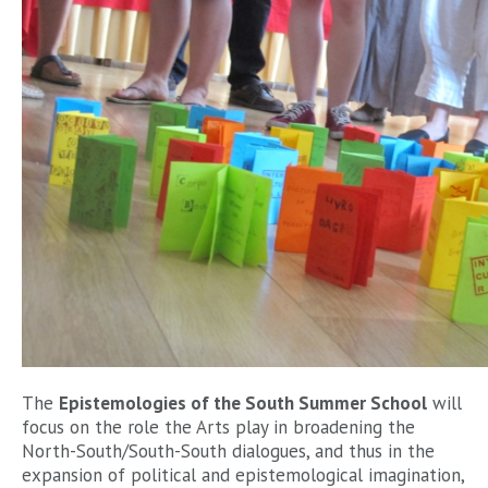
The
Epistemologies of the South Summer School
will
focus on the role the Arts play in broadening the
North-South/South-South dialogues, and thus in the
expansion of political and epistemological imagination,