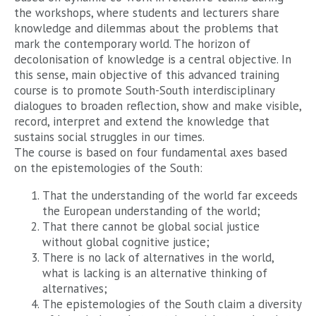
the workshops, where students and lecturers share
knowledge and dilemmas about the problems that
mark the contemporary world. The horizon of
decolonisation of knowledge is a central objective. In
this sense, main objective of this advanced training
course is to promote South-South interdisciplinary
dialogues to broaden reflection, show and make visible,
record, interpret and extend the knowledge that
sustains social struggles in our times.
The course is based on four fundamental axes based
on the epistemologies of the South:
That the understanding of the world far exceeds
the European understanding of the world;
That there cannot be global social justice
without global cognitive justice;
There is no lack of alternatives in the world,
what is lacking is an alternative thinking of
alternatives;
The epistemologies of the South claim a diversity