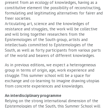
present from an ecology of knowledges, having as a
constitutive element the possibility of reconstructing,
formulating and legitimating alternatives for fairer and
freer societies.
Articulating art, science and the knowledges of
resistance and struggles, the work will be collective
and will bring together researchers from the
Epistemologies of the South group, artists and
intellectuals committed to Epistemologies of the
South, as well as forty participants from various parts
of the world and bearers of different knowledges.
As in previous editions, we expect a heterogeneous
group in terms of origin, age, work experience and
struggle. This summer school will be a space for
exchange and co-learning to imagine drawing utopias
from concrete experiences and knowledges.
An interdisciplinary programme
Relying on the strong international dimension of the
Epistemologies of the South, this Summer School will