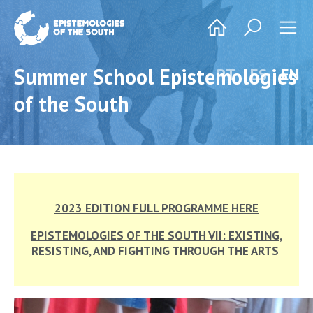
Summer School Epistemologies
PT
ES
EN
of the South
2023 EDITION FULL PROGRAMME HERE
EPISTEMOLOGIES OF THE SOUTH VII: EXISTING,
RESISTING, AND FIGHTING THROUGH THE ARTS